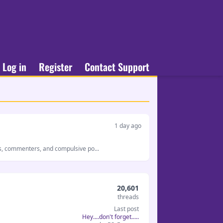
Log in
Register
Contact Support
1 day ago
s, commenters, and compulsive po...
20,601
threads
Last post
Hey....don't forget.....