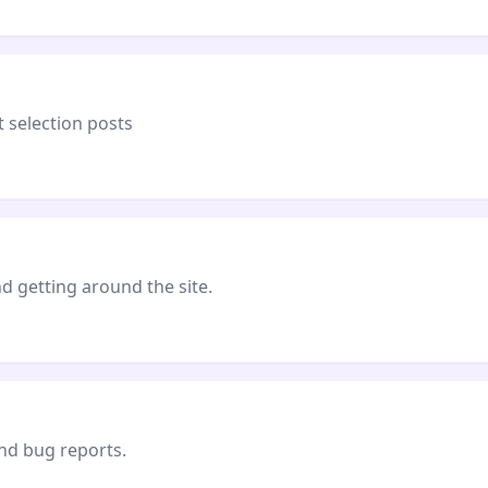
 selection posts
 getting around the site.
and bug reports.