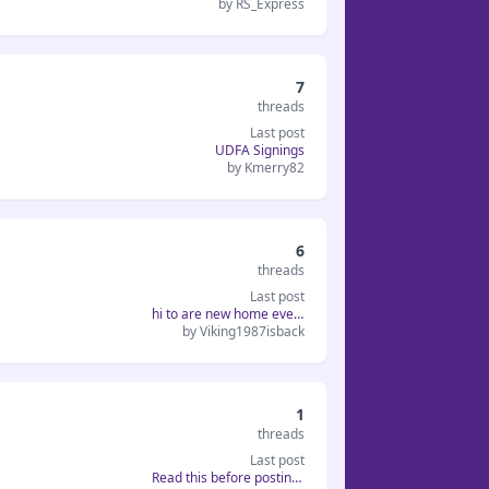
by RS_Express
7
threads
Last post
UDFA Signings
by Kmerry82
6
threads
Last post
hi to are new home everyone...
by Viking1987isback
1
threads
Last post
Read this before posting a hel...