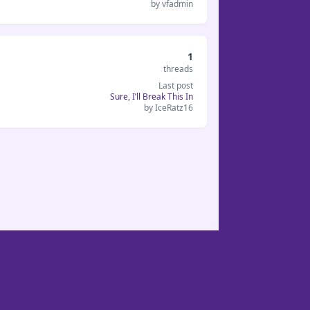
by vfadmin
1
threads
Last post
Sure, I’ll Break This In
by IceRatz16