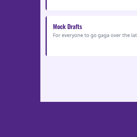
Mock Drafts
For everyone to go gaga over the la