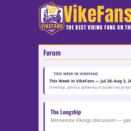
VikeFan
THE BEST VIKING FANS ON T
Forum
THIS WEEK IN VIKEFANS
This Week in VikeFans — Jul 28–Aug 3, 2
Greetings, glorious gathering of purple-clad prog
The Longship
Minnesota Vikings discussion — game