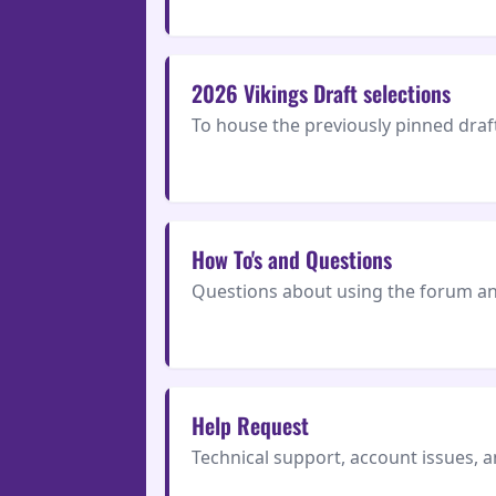
2026 Vikings Draft selections
To house the previously pinned draft
How To's and Questions
Questions about using the forum and
Help Request
Technical support, account issues, 