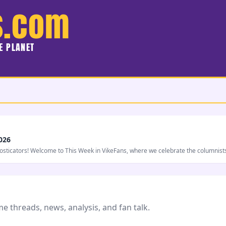
s.com
HE PLANET
026
nosticators! Welcome to This Week in VikeFans, where we celebrate the columnist
 threads, news, analysis, and fan talk.