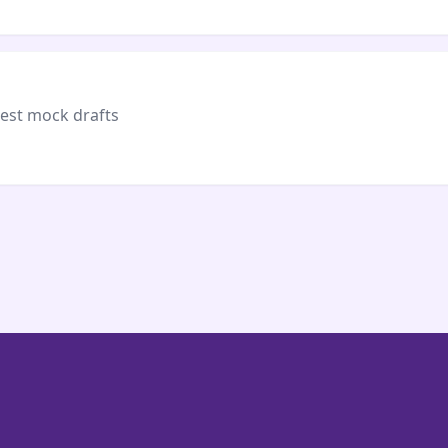
test mock drafts