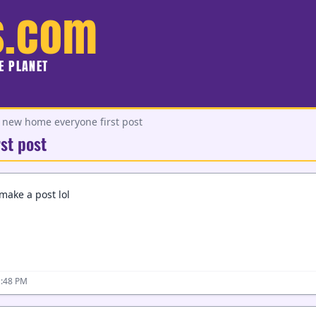
s.com
HE PLANET
e new home everyone first post
st post
 make a post lol
1:48 PM