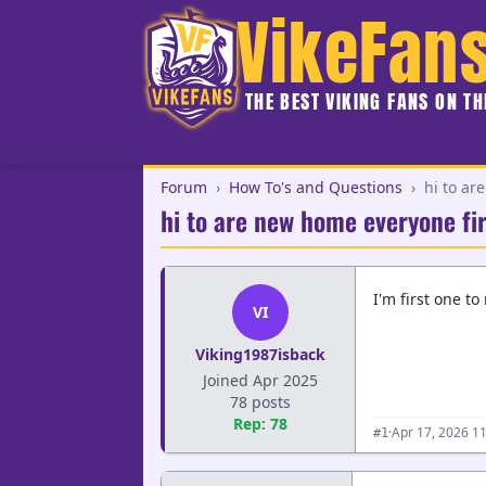
VikeFan
THE BEST VIKING FANS ON T
Forum
›
How To's and Questions
›
hi to ar
hi to are new home everyone fir
I'm first one to
VI
Viking1987isback
Joined Apr 2025
78 posts
Rep: 78
·
Apr 17, 2026 1
#1