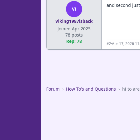
and second just
VI
Viking1987isback
Joined Apr 2025
78 posts
Rep: 78
·
Apr 17, 2026 11
#2
Forum
›
How To's and Questions
›
hi to ar