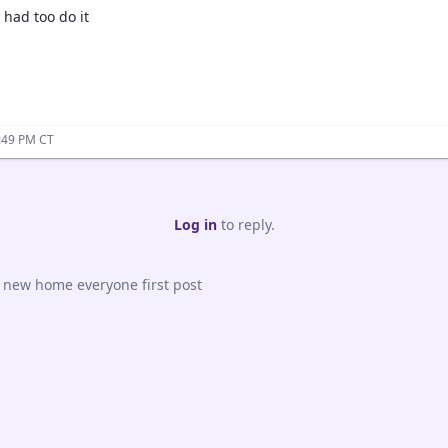
 had too do it
:49 PM CT
Log in
to reply.
e new home everyone first post