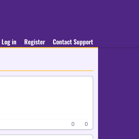
Log in
Register
Contact Support
0
0