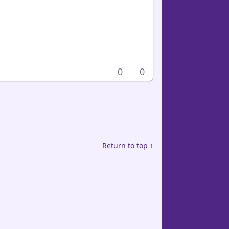
0
0
Return to top ↑