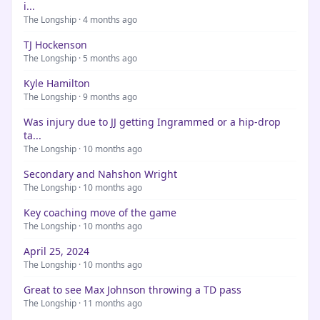
i...
The Longship · 4 months ago
TJ Hockenson
The Longship · 5 months ago
Kyle Hamilton
The Longship · 9 months ago
Was injury due to JJ getting Ingrammed or a hip-drop
ta...
The Longship · 10 months ago
Secondary and Nahshon Wright
The Longship · 10 months ago
Key coaching move of the game
The Longship · 10 months ago
April 25, 2024
The Longship · 10 months ago
Great to see Max Johnson throwing a TD pass
The Longship · 11 months ago