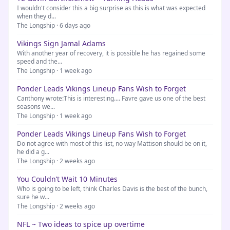
I wouldn't consider this a big surprise as this is what was expected
when they d...
The Longship · 6 days ago
Vikings Sign Jamal Adams
With another year of recovery, it is possible he has regained some
speed and the...
The Longship · 1 week ago
Ponder Leads Vikings Lineup Fans Wish to Forget
Canthony wrote:This is interesting.... Favre gave us one of the best
seasons we...
The Longship · 1 week ago
Ponder Leads Vikings Lineup Fans Wish to Forget
Do not agree with most of this list, no way Mattison should be on it,
he did a g...
The Longship · 2 weeks ago
You Couldn’t Wait 10 Minutes
Who is going to be left, think Charles Davis is the best of the bunch,
sure he w...
The Longship · 2 weeks ago
NFL ~ Two ideas to spice up overtime