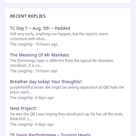
RECENT REPLIES
TC Day 7 ~ Aug. 5th ~ Padded
Still very early, anything can happen, but the reports seem
consistent with what...
The Longship · 19 hours ago
The Meaning Of Mr Mankato
The Demmings hype is different from the typical Mr. Mankato
standouts. It is co...
The Longship · 19 hours ago
Breather day today! Your thoughts?
purplefaithful wrote: We might be seeing separation at QBI hate the
press slant...
The Longship · 4 days ago
Next Project?
He was the QB I was hoping they would pick up, he has all the tools,
think KOC c...
The Longship · 4 days ago
TE Gavin Bartholomew ~ Turning Heads