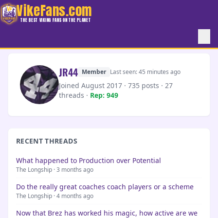
VikeFans.com
THE BEST VIKING FANS ON THE PLANET
JR44
Member
Last seen: 45 minutes ago
Joined August 2017 · 735 posts · 27
threads ·
Rep: 949
RECENT THREADS
What happened to Production over Potential
The Longship · 3 months ago
Do the really great coaches coach players or a scheme
The Longship · 4 months ago
Now that Brez has worked his magic, how active are we