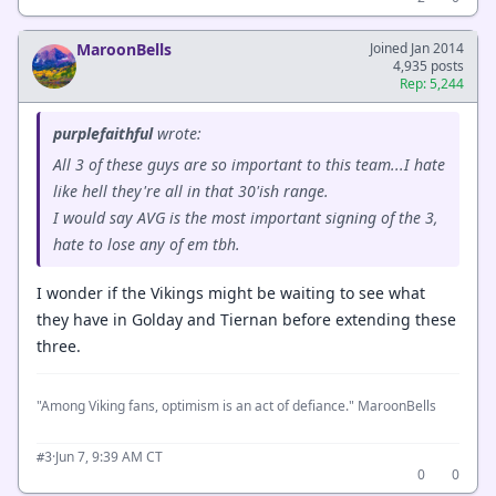
MaroonBells
Joined Jan 2014
4,935 posts
Rep: 5,244
purplefaithful
wrote:
All 3 of these guys are so important to this team...I hate
like hell they're all in that 30'ish range.
I would say AVG is the most important signing of the 3,
hate to lose any of em tbh.
I wonder if the Vikings might be waiting to see what
they have in Golday and Tiernan before extending these
three.
"Among Viking fans, optimism is an act of defiance." MaroonBells
·
Jun 7, 9:39 AM CT
#3
0
0