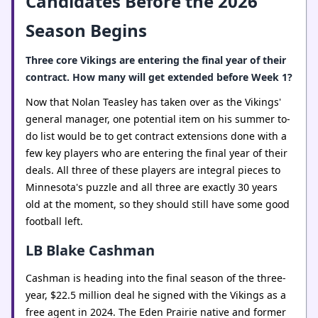
Candidates Before the 2026
Season Begins
Three core Vikings are entering the final year of their
contract. How many will get extended before Week 1?
Now that Nolan Teasley has taken over as the Vikings'
general manager, one potential item on his summer to-
do list would be to get contract extensions done with a
few key players who are entering the final year of their
deals. All three of these players are integral pieces to
Minnesota's puzzle and all three are exactly 30 years
old at the moment, so they should still have some good
football left.
LB Blake Cashman
Cashman is heading into the final season of the three-
year, $22.5 million deal he signed with the Vikings as a
free agent in 2024. The Eden Prairie native and former