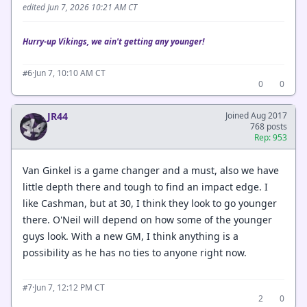
edited Jun 7, 2026 10:21 AM CT
Hurry-up Vikings, we ain't getting any younger!
·
Jun 7, 10:10 AM CT
#6
0
0
JR44
Joined Aug 2017
768 posts
Rep: 953
Van Ginkel is a game changer and a must, also we have
little depth there and tough to find an impact edge. I
like Cashman, but at 30, I think they look to go younger
there. O'Neil will depend on how some of the younger
guys look. With a new GM, I think anything is a
possibility as he has no ties to anyone right now.
·
Jun 7, 12:12 PM CT
#7
2
0