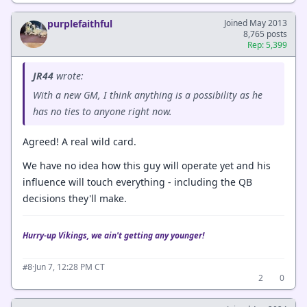
purplefaithful
Joined May 2013
8,765 posts
Rep: 5,399
JR44
wrote:
With a new GM, I think anything is a possibility as he
has no ties to anyone right now.
Agreed! A real wild card.
We have no idea how this guy will operate yet and his
influence will touch everything - including the QB
decisions they'll make.
Hurry-up Vikings, we ain't getting any younger!
·
Jun 7, 12:28 PM CT
#8
2
0