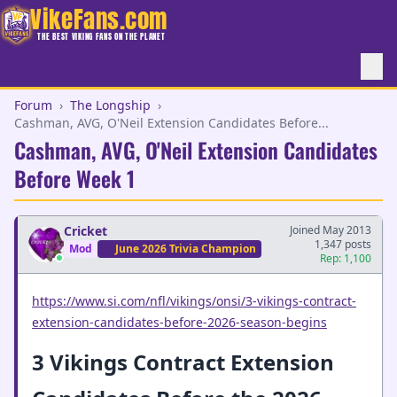
VikeFans.com
THE BEST VIKING FANS ON THE PLANET
Forum
›
The Longship
›
Cashman, AVG, O'Neil Extension Candidates Before...
Cashman, AVG, O'Neil Extension Candidates
Before Week 1
Cricket
Joined May 2013
1,347 posts
Mod
June 2026 Trivia Champion
Rep: 1,100
https://www.si.com/nfl/vikings/onsi/3-vikings-contract-
extension-candidates-before-2026-season-begins
3 Vikings Contract Extension