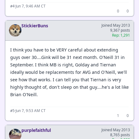
·
Jun 7, 9:46 AM CT
#4
0
0
StickierBuns
Joined May 2013
9,367 posts
Rep: 1,291
I think you have to be VERY careful about extending
guys over 30....Gink will be 31 next month. O'Neill 31 in
September. I think MB is right, Golday and Tiernan
ideally would be replacements for AVG and O'Neill, we'll
see how that works. I can tell you that Tiernan is very
highly thought of, don't sleep on that guy....he's a lot like
Brian O'Neill.
·
Jun 7, 9:53 AM CT
#5
1
0
purplefaithful
Joined May 2013
8,765 posts