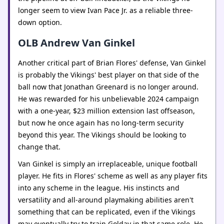
longer seem to view Ivan Pace Jr. as a reliable three-
down option.
OLB Andrew Van Ginkel
Another critical part of Brian Flores' defense, Van Ginkel
is probably the Vikings' best player on that side of the
ball now that Jonathan Greenard is no longer around.
He was rewarded for his unbelievable 2024 campaign
with a one-year, $23 million extension last offseason,
but now he once again has no long-term security
beyond this year. The Vikings should be looking to
change that.
Van Ginkel is simply an irreplaceable, unique football
player. He fits in Flores' scheme as well as any player fits
into any scheme in the league. His instincts and
versatility and all-around playmaking abilities aren't
something that can be replicated, even if the Vikings
may eventually try to train Golday in that same role. He