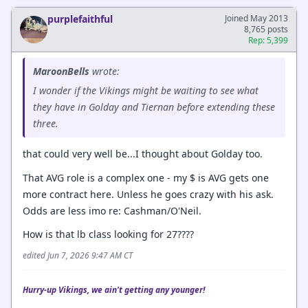
purplefaithful
Joined May 2013
8,765 posts
Rep: 5,399
MaroonBells
wrote:
I wonder if the Vikings might be waiting to see what
they have in Golday and Tiernan before extending these
three.
that could very well be...I thought about Golday too.
That AVG role is a complex one - my $ is AVG gets one
more contract here. Unless he goes crazy with his ask.
Odds are less imo re: Cashman/O'Neil.
How is that lb class looking for 27????
edited Jun 7, 2026 9:47 AM CT
Hurry-up Vikings, we ain't getting any younger!