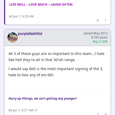
LIVE WELL ~ LOVE MUCH ~ LAUGH OFTEN
·
Jun 7, 9:20 AM
#1
0
1
purplefaithful
Joined May 2013
8,765 posts
Rep: 5,399
All 3 of these guys are so important to this team...I hate
like hell they're all in that 30'ish range.
I would say AVG is the most important signing of the 3,
hate to lose any of em tbh.
Hurry-up Vikings, we ain't getting any younger!
·
Jun 7, 9:37 AM CT
#2
2
0