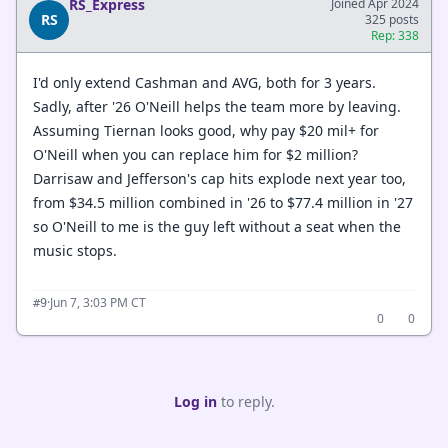
RS_Express
Joined Apr 2024
RS
325 posts
Rep: 338
I'd only extend Cashman and AVG, both for 3 years.
Sadly, after '26 O'Neill helps the team more by leaving.
Assuming Tiernan looks good, why pay $20 mil+ for
O'Neill when you can replace him for $2 million?
Darrisaw and Jefferson's cap hits explode next year too,
from $34.5 million combined in '26 to $77.4 million in '27
so O'Neill to me is the guy left without a seat when the
music stops.
·
Jun 7, 3:03 PM CT
#9
0
0
Log in
to reply.