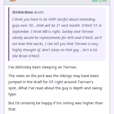
Rep: 5,399
StickierBuns
wrote:
I think you have to be VERY careful about extending
guys over 30....Gink will be 31 next month. O'Neill 31 in
September. I think MB is right, Golday and Tiernan
ideally would be replacements for AVG and O'Neill, we'll
see how that works. I can tell you that Tiernan is very
highly thought of, don't sleep on that guy....he's a lot
like Brian O'Neill.
I've definitely been sleeping on Tiernan.
The news on the pick was the Vikings may have been
jumped in the draft for OT right around Tiernan's
spot...What I've read about the guy is depth and swing
type.
But I'd certainly be happy if his ceiling was higher than
that.