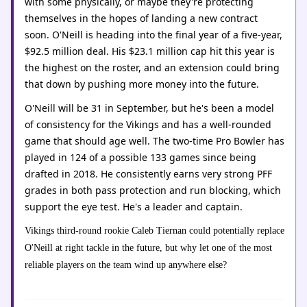
with some physically, or maybe they're protecting
themselves in the hopes of landing a new contract
soon. O'Neill is heading into the final year of a five-year,
$92.5 million deal. His $23.1 million cap hit this year is
the highest on the roster, and an extension could bring
that down by pushing more money into the future.
O'Neill will be 31 in September, but he's been a model
of consistency for the Vikings and has a well-rounded
game that should age well. The two-time Pro Bowler has
played in 124 of a possible 133 games since being
drafted in 2018. He consistently earns very strong PFF
grades in both pass protection and run blocking, which
support the eye test. He's a leader and captain.
Vikings third-round rookie Caleb Tiernan could potentially replace
O'Neill at right tackle in the future, but why let one of the most
reliable players on the team wind up anywhere else?