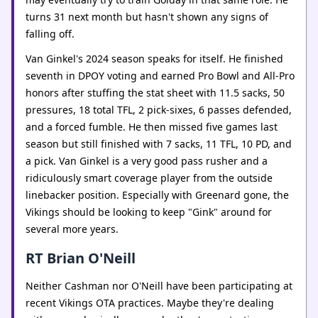
turns 31 next month but hasn't shown any signs of
falling off.
Van Ginkel's 2024 season speaks for itself. He finished
seventh in DPOY voting and earned Pro Bowl and All-Pro
honors after stuffing the stat sheet with 11.5 sacks, 50
pressures, 18 total TFL, 2 pick-sixes, 6 passes defended,
and a forced fumble. He then missed five games last
season but still finished with 7 sacks, 11 TFL, 10 PD, and
a pick. Van Ginkel is a very good pass rusher and a
ridiculously smart coverage player from the outside
linebacker position. Especially with Greenard gone, the
Vikings should be looking to keep "Gink" around for
several more years.
RT Brian O'Neill
Neither Cashman nor O'Neill have been participating at
recent Vikings OTA practices. Maybe they're dealing