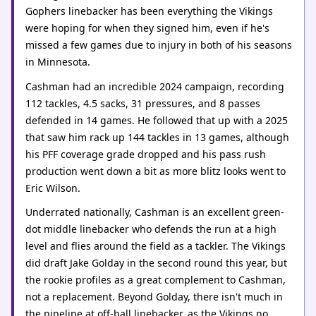
Gophers linebacker has been everything the Vikings
were hoping for when they signed him, even if he's
missed a few games due to injury in both of his seasons
in Minnesota.
Cashman had an incredible 2024 campaign, recording
112 tackles, 4.5 sacks, 31 pressures, and 8 passes
defended in 14 games. He followed that up with a 2025
that saw him rack up 144 tackles in 13 games, although
his PFF coverage grade dropped and his pass rush
production went down a bit as more blitz looks went to
Eric Wilson.
Underrated nationally, Cashman is an excellent green-
dot middle linebacker who defends the run at a high
level and flies around the field as a tackler. The Vikings
did draft Jake Golday in the second round this year, but
the rookie profiles as a great complement to Cashman,
not a replacement. Beyond Golday, there isn't much in
the pipeline at off-ball linebacker, as the Vikings no