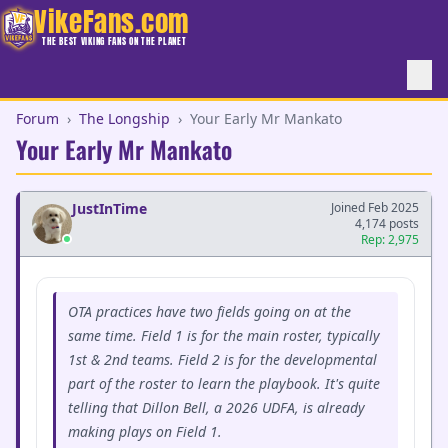
VikeFans.com
THE BEST VIKING FANS ON THE PLANET
Forum
›
The Longship
›
Your Early Mr Mankato
Your Early Mr Mankato
JustInTime
Joined Feb 2025
4,174 posts
Rep: 2,975
OTA practices have two fields going on at the
same time. Field 1 is for the main roster, typically
1st & 2nd teams. Field 2 is for the developmental
part of the roster to learn the playbook. It's quite
telling that Dillon Bell, a 2026 UDFA, is already
making plays on Field 1.