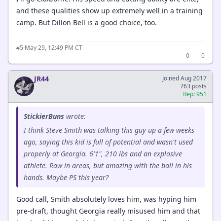
and these qualities show up extremely well in a training
camp. But Dillon Bell is a good choice, too.
·
May 29, 12:49 PM CT
#5
0
0
JR44
Joined Aug 2017
763 posts
Rep: 951
StickierBuns
wrote:
I think Steve Smith was talking this guy up a few weeks
ago, saying this kid is full of potential and wasn't used
properly at Georgia. 6'1", 210 lbs and an explosive
athlete. Raw in areas, but amazing with the ball in his
hands. Maybe PS this year?
Good call, Smith absolutely loves him, was hyping him
pre-draft, thought Georgia really misused him and that