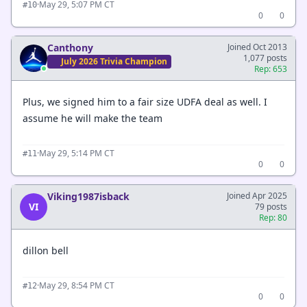
·
May 29, 5:07 PM CT
#10
0
0
Canthony
Joined Oct 2013
1,077 posts
July 2026 Trivia Champion
Rep: 653
Plus, we signed him to a fair size UDFA deal as well. I
assume he will make the team
·
May 29, 5:14 PM CT
#11
0
0
Viking1987isback
Joined Apr 2025
VI
79 posts
Rep: 80
dillon bell
·
May 29, 8:54 PM CT
#12
0
0