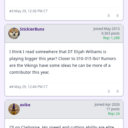
·
May 29, 12:36 PM CT
#3
0
0
StickierBuns
Joined May 2013
9,363 posts
Rep: 1,288
I think I read somewhere that DT Elijah Williams is
playing bigger this year? Closer to 310-315 lbs? Rumors
are the Vikings have some ideas he can be more of a
contributor this year.
·
May 29, 12:46 PM CT
#4
3
0
avike
Joined Apr 2026
17 posts
Rep: 24
I'll go Claiborne. His speed and cutting ability are elite,