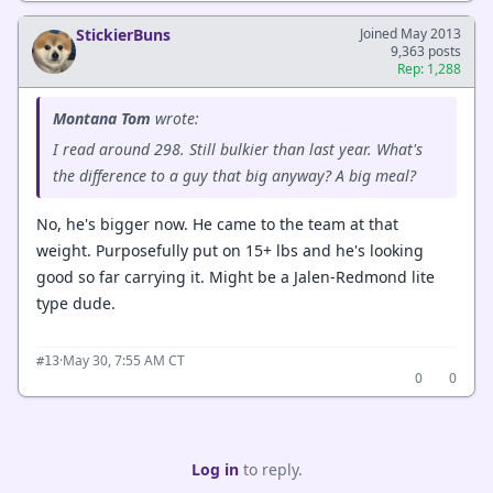
StickierBuns
Joined May 2013
9,363 posts
Rep: 1,288
Montana Tom
wrote:
I read around 298. Still bulkier than last year. What's
the difference to a guy that big anyway? A big meal?
No, he's bigger now. He came to the team at that
weight. Purposefully put on 15+ lbs and he's looking
good so far carrying it. Might be a Jalen-Redmond lite
type dude.
·
May 30, 7:55 AM CT
#13
0
0
Log in
to reply.