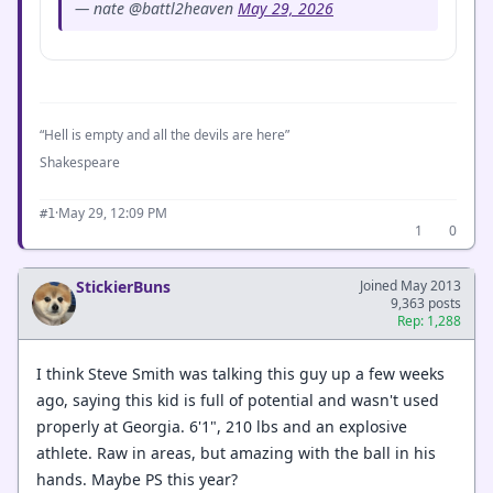
— nate @battl2heaven
May 29, 2026
“Hell is empty and all the devils are here”
Shakespeare
·
May 29, 12:09 PM
#1
1
0
StickierBuns
Joined May 2013
9,363 posts
Rep: 1,288
I think Steve Smith was talking this guy up a few weeks
ago, saying this kid is full of potential and wasn't used
properly at Georgia. 6'1", 210 lbs and an explosive
athlete. Raw in areas, but amazing with the ball in his
hands. Maybe PS this year?