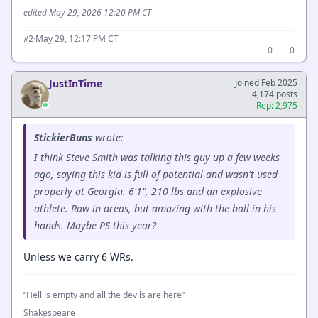
edited May 29, 2026 12:20 PM CT
·
May 29, 12:17 PM CT
#2
0
0
JustInTime
Joined Feb 2025
4,174 posts
Rep: 2,975
StickierBuns
wrote:
I think Steve Smith was talking this guy up a few weeks
ago, saying this kid is full of potential and wasn't used
properly at Georgia. 6'1", 210 lbs and an explosive
athlete. Raw in areas, but amazing with the ball in his
hands. Maybe PS this year?
Unless we carry 6 WRs.
“Hell is empty and all the devils are here”
Shakespeare