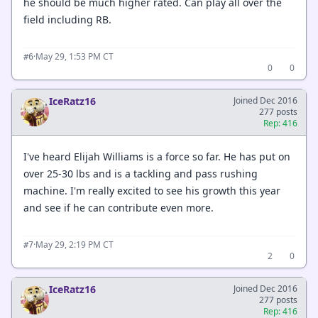
he should be much higher rated. Can play all over the
field including RB.
·
May 29, 1:53 PM CT
#6
0
0
IceRatz16
Joined Dec 2016
277 posts
Rep: 416
I've heard Elijah Williams is a force so far. He has put on
over 25-30 lbs and is a tackling and pass rushing
machine. I'm really excited to see his growth this year
and see if he can contribute even more.
·
May 29, 2:19 PM CT
#7
2
0
IceRatz16
Joined Dec 2016
277 posts
Rep: 416