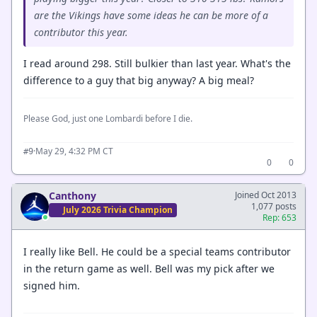
are the Vikings have some ideas he can be more of a
contributor this year.
I read around 298. Still bulkier than last year. What's the
difference to a guy that big anyway? A big meal?
Please God, just one Lombardi before I die.
·
May 29, 4:32 PM CT
#9
0
0
Canthony
Joined Oct 2013
1,077 posts
July 2026 Trivia Champion
Rep: 653
I really like Bell. He could be a special teams contributor
in the return game as well. Bell was my pick after we
signed him.