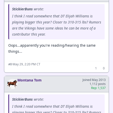
StickierBuns
wrote:
I think I read somewhere that DT Elijah Williams is
playing bigger this year? Closer to 310-315 lbs? Rumors
are the Vikings have some ideas he can be more of a
contributor this year.
Oops...apparently you're reading/hearing the same
things...
·
May 29, 2:20 PM CT
#8
1
0
Montana Tom
Joined May 2013
1,112 posts
Rep: 1,537
StickierBuns
wrote:
I think I read somewhere that DT Elijah Williams is
playing bigger this year? Closer to 310-315 lbs? Rumors