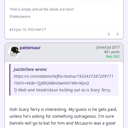
“Hell is empty and all the devils are here”
Shakespeare
·
Jun 10, 9:03 AM CT
#13
0
0
pattersaur
Joined Jul 2017
861 posts
Rep: 802
JustInTime wrote:
https://x.com/adamschefter/status/1932437287209771
104?s=46&t=TjjB9Q4BmOwmN74RrrMjoQ
TJ Watt and Hendrickson holding out as is Scary Terry.
Ooh Scary Terry is interesting. My guess is he gets paid,
unless he's asking for something outrageous. I'm sure
Daniels will go to bat for him and McLaurin was a good