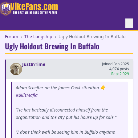
VikeFans.com
THE BEST VIKING FANS ON THE PLANET
Forum
›
The Longship
›
Ugly Holdout Brewing In Buffalo
Ugly Holdout Brewing In Buffalo
JustInTime
Joined Feb 2025
4,074 posts
Rep: 2,929
Adam Schefter on the James Cook situation 👇
#BillsMafia
“He has basically disconnected himself from the
organization and the city put his house up for sale.”
“I don’t think we’ll be seeing him in Buffalo anytime