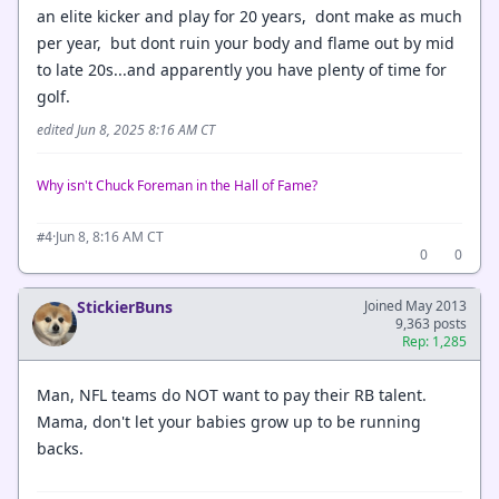
an elite kicker and play for 20 years, dont make as much
per year, but dont ruin your body and flame out by mid
to late 20s...and apparently you have plenty of time for
golf.
edited Jun 8, 2025 8:16 AM CT
Why isn't Chuck Foreman in the Hall of Fame?
·
Jun 8, 8:16 AM CT
#4
0
0
StickierBuns
Joined May 2013
9,363 posts
Rep: 1,285
Man, NFL teams do NOT want to pay their RB talent.
Mama, don't let your babies grow up to be running
backs.