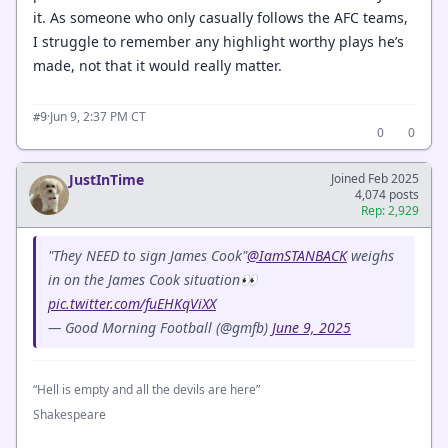
it. As someone who only casually follows the AFC teams,
I struggle to remember any highlight worthy plays he’s
made, not that it would really matter.
·
Jun 9, 2:37 PM CT
#9
0
0
JustInTime
Joined Feb 2025
4,074 posts
Rep: 2,929
"They NEED to sign James Cook"
@IamSTANBACK
weighs
in on the James Cook situation👀
pic.twitter.com/fuEHKqViXX
— Good Morning Football (@gmfb)
June 9, 2025
“Hell is empty and all the devils are here”
Shakespeare