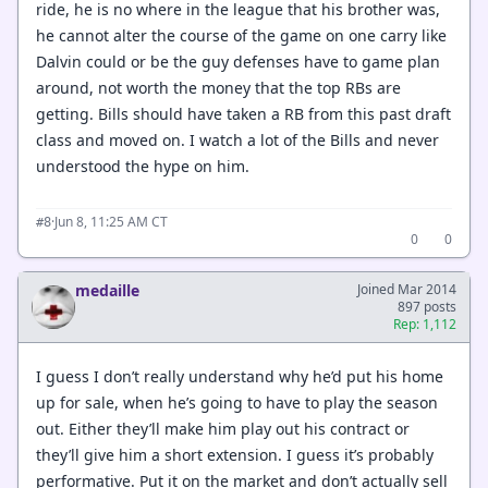
ride, he is no where in the league that his brother was,
he cannot alter the course of the game on one carry like
Dalvin could or be the guy defenses have to game plan
around, not worth the money that the top RBs are
getting. Bills should have taken a RB from this past draft
class and moved on. I watch a lot of the Bills and never
understood the hype on him.
·
Jun 8, 11:25 AM CT
#8
0
0
medaille
Joined Mar 2014
897 posts
Rep: 1,112
I guess I don’t really understand why he’d put his home
up for sale, when he’s going to have to play the season
out. Either they’ll make him play out his contract or
they’ll give him a short extension. I guess it’s probably
performative. Put it on the market and don’t actually sell