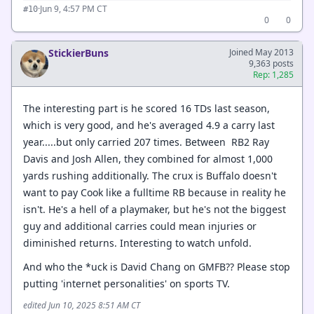
·
Jun 9, 4:57 PM CT
#10
0
0
StickierBuns
Joined May 2013
9,363 posts
Rep: 1,285
The interesting part is he scored 16 TDs last season,
which is very good, and he's averaged 4.9 a carry last
year.....but only carried 207 times. Between RB2 Ray
Davis and Josh Allen, they combined for almost 1,000
yards rushing additionally. The crux is Buffalo doesn't
want to pay Cook like a fulltime RB because in reality he
isn't. He's a hell of a playmaker, but he's not the biggest
guy and additional carries could mean injuries or
diminished returns. Interesting to watch unfold.
And who the *uck is David Chang on GMFB?? Please stop
putting 'internet personalities' on sports TV.
edited Jun 10, 2025 8:51 AM CT