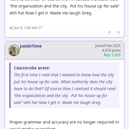
“the organization and the city. Put his house up for sale”
ahh ha! Now I get it. Made me laugh Greg.
·
Jun 8, 1:08 AM CT
#2
0
0
JustInTime
Joined Feb 2025
4,074 posts
Rep: 2,929
Caactorvike wrote:
The first time I read that I wanted to know how the city
put his house up for sale. What authority does the city
have to do that? Of course then I realized it should read
“the organization and the city. Put his house up for
sale” ahh ha! Now I get it. Made me laugh Greg.
Proper grammar and accuracy are no longer required in
social media journalism.