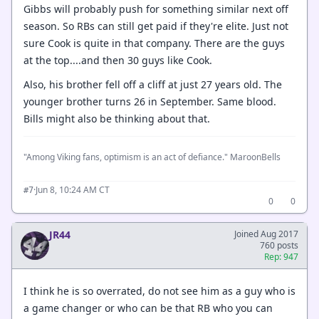
Gibbs will probably push for something similar next off
season. So RBs can still get paid if they're elite. Just not
sure Cook is quite in that company. There are the guys
at the top....and then 30 guys like Cook.
Also, his brother fell off a cliff at just 27 years old. The
younger brother turns 26 in September. Same blood.
Bills might also be thinking about that.
"Among Viking fans, optimism is an act of defiance." MaroonBells
·
Jun 8, 10:24 AM CT
#7
0
0
JR44
Joined Aug 2017
760 posts
Rep: 947
I think he is so overrated, do not see him as a guy who is
a game changer or who can be that RB who you can