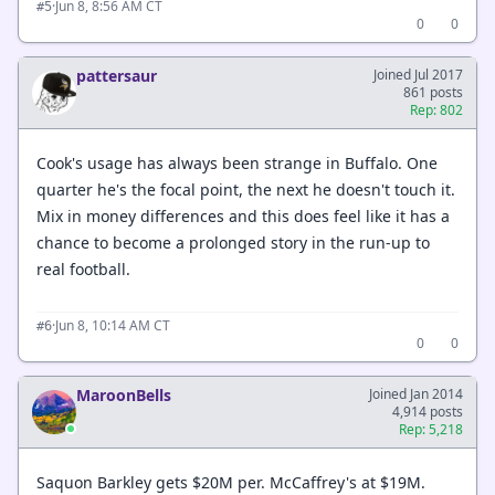
·
Jun 8, 8:56 AM CT
#5
0
0
pattersaur
Joined Jul 2017
861 posts
Rep: 802
Cook's usage has always been strange in Buffalo. One
quarter he's the focal point, the next he doesn't touch it.
Mix in money differences and this does feel like it has a
chance to become a prolonged story in the run-up to
real football.
·
Jun 8, 10:14 AM CT
#6
0
0
MaroonBells
Joined Jan 2014
4,914 posts
Rep: 5,218
Saquon Barkley gets $20M per. McCaffrey's at $19M.