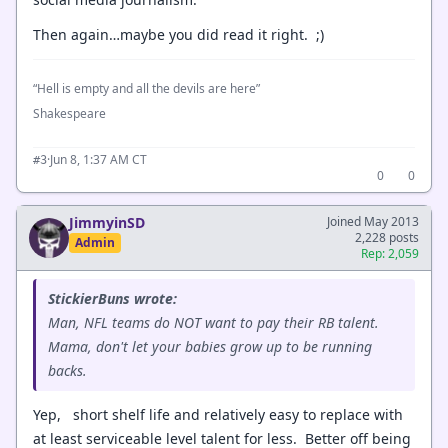
Then again…maybe you did read it right. ;)
“Hell is empty and all the devils are here”
Shakespeare
·
Jun 8, 1:37 AM CT
#3
0
0
JimmyinSD
Joined May 2013
2,228 posts
Admin
Rep: 2,059
StickierBuns wrote:
Man, NFL teams do NOT want to pay their RB talent.
Mama, don't let your babies grow up to be running
backs.
Yep, short shelf life and relatively easy to replace with
at least serviceable level talent for less. Better off being