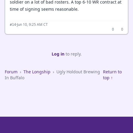
soldier on a lot of bad rosters. A top 6-10 WR contract at
time of signing seems reasonable.
·
Jun 10, 9:25 AM CT
#14
0
0
Log in
to reply.
Forum
›
The Longship
›
Ugly Holdout Brewing
Return to
In Buffalo
top ↑