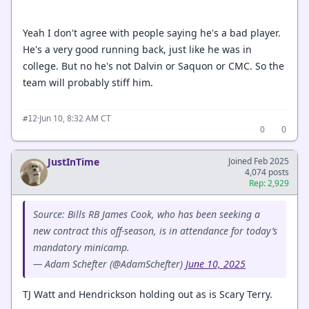
Yeah I don't agree with people saying he's a bad player.
He's a very good running back, just like he was in
college. But no he's not Dalvin or Saquon or CMC. So the
team will probably stiff him.
·
Jun 10, 8:32 AM CT
#12
0
0
JustInTime
Joined Feb 2025
4,074 posts
Rep: 2,929
Source: Bills RB James Cook, who has been seeking a
new contract this off-season, is in attendance for today’s
mandatory minicamp.
— Adam Schefter (@AdamSchefter)
June 10, 2025
TJ Watt and Hendrickson holding out as is Scary Terry.