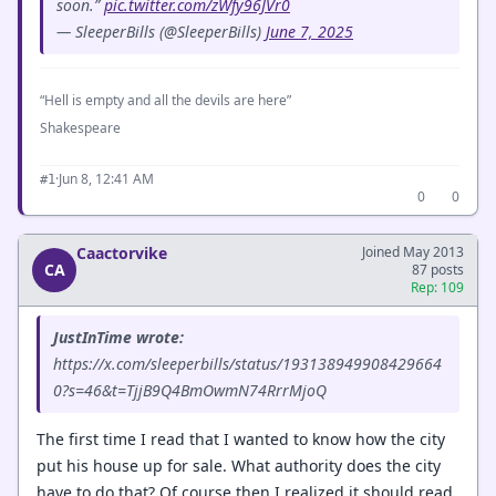
soon.”
pic.twitter.com/zWfy96JVr0
— SleeperBills (@SleeperBills)
June 7, 2025
“Hell is empty and all the devils are here”
Shakespeare
·
Jun 8, 12:41 AM
#1
0
0
Caactorvike
Joined May 2013
CA
87 posts
Rep: 109
JustInTime wrote:
https://x.com/sleeperbills/status/193138949908429664
0?s=46&t=TjjB9Q4BmOwmN74RrrMjoQ
The first time I read that I wanted to know how the city
put his house up for sale. What authority does the city
have to do that? Of course then I realized it should read