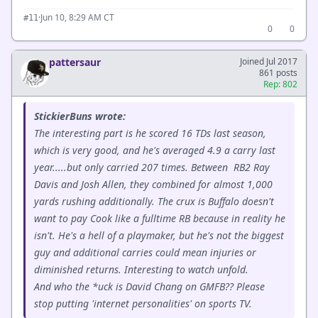
·
Jun 10, 8:29 AM CT
#11
0
0
pattersaur
Joined Jul 2017
861 posts
Rep: 802
StickierBuns wrote:
The interesting part is he scored 16 TDs last season,
which is very good, and he's averaged 4.9 a carry last
year.....but only carried 207 times. Between RB2 Ray
Davis and Josh Allen, they combined for almost 1,000
yards rushing additionally. The crux is Buffalo doesn't
want to pay Cook like a fulltime RB because in reality he
isn't. He's a hell of a playmaker, but he's not the biggest
guy and additional carries could mean injuries or
diminished returns. Interesting to watch unfold.
And who the *uck is David Chang on GMFB?? Please
stop putting 'internet personalities' on sports TV.