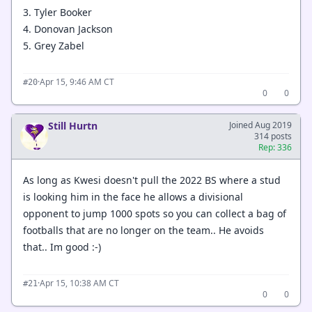
3. Tyler Booker
4. Donovan Jackson
5. Grey Zabel
·
Apr 15, 9:46 AM CT
#20
0
0
Still Hurtn
Joined Aug 2019
314 posts
Rep: 336
As long as Kwesi doesn't pull the 2022 BS where a stud
is looking him in the face he allows a divisional
opponent to jump 1000 spots so you can collect a bag of
footballs that are no longer on the team.. He avoids
that.. Im good :-)
·
Apr 15, 10:38 AM CT
#21
0
0