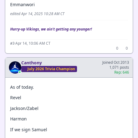
Emmanwori
edited Apr 14, 2025 10:28 AM CT
Hurry-up Vikings, we ain't getting any younger!
·
Apr 14, 10:06 AM CT
#3
0
0
Canthony
Joined Oct 2013
1,071 posts
July 2026 Trivia Champion
Rep: 646
As of today.
Revel
Jackson/Zabel
Harmon
If we sign Samuel