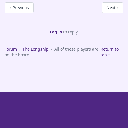
« Previous
Next »
Log in
to reply.
Forum
›
The Longship
›
All of these players are
Return to
on the board
top ↑
VikeFans — Minnesota Vikings Fan Community