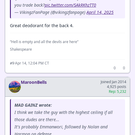
you trade back?
pic.twitter.com/SAkRKhzTT0
— VikingzFanPage (@vikingzfanpage)
April 14, 2025
Great deodorant for the back 4.
“Hell is empty and all the devils are here”
Shakespeare
·
Apr 14, 12:04 PM CT
#9
0
0
MaroonBells
Joined Jan 2014
4,925 posts
Rep: 5,232
MAD GAINZ wrote:
I think we take the guy with the highest ceiling if all
those dudes are there...
It's probably Emmanwori, followed by Nolan and
Harmon on defense.