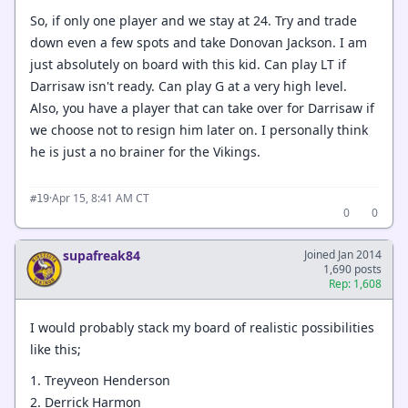
So, if only one player and we stay at 24. Try and trade
down even a few spots and take Donovan Jackson. I am
just absolutely on board with this kid. Can play LT if
Darrisaw isn't ready. Can play G at a very high level.
Also, you have a player that can take over for Darrisaw if
we choose not to resign him later on. I personally think
he is just a no brainer for the Vikings.
·
Apr 15, 8:41 AM CT
#19
0
0
supafreak84
Joined Jan 2014
1,690 posts
Rep: 1,608
I would probably stack my board of realistic possibilities
like this;
1. Treyveon Henderson
2. Derrick Harmon