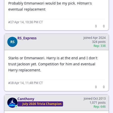
Probably Emmanwori would be my pick. Hitman's
eventual replacement
·
Apr 14, 10:36 PM CT
#17
0
0
RS_Express
Joined Apr 2024
RS
324 posts
Rep: 338
Starks or Emmanwori. Harry is at the end and I don't
trust Jackson yet. Competition for him and eventual
Harry replacement.
·
Apr 14, 11:48 PM CT
#18
0
0
Canthony
Joined Oct 2013
1,071 posts
July 2026 Trivia Champion
Rep: 646