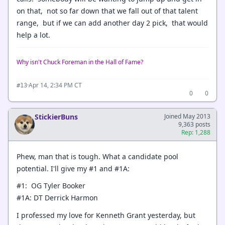
on that, not so far down that we fall out of that talent
range, but if we can add another day 2 pick, that would
help a lot.
Why isn't Chuck Foreman in the Hall of Fame?
·
Apr 14, 2:34 PM CT
#13
0
0
StickierBuns
Joined May 2013
9,363 posts
Rep: 1,288
Phew, man that is tough. What a candidate pool
potential. I'll give my #1 and #1A:
#1: OG Tyler Booker
#1A: DT Derrick Harmon
I professed my love for Kenneth Grant yesterday, but