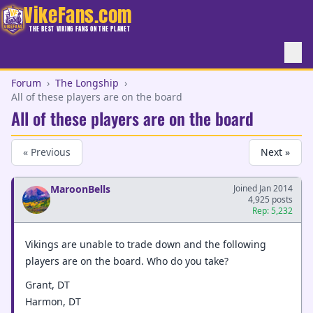
VikeFans.com
THE BEST VIKING FANS ON THE PLANET
Forum
›
The Longship
›
All of these players are on the board
All of these players are on the board
« Previous
Next »
MaroonBells
Joined Jan 2014
4,925 posts
Rep: 5,232
Vikings are unable to trade down and the following
players are on the board. Who do you take?
Grant, DT
Harmon, DT