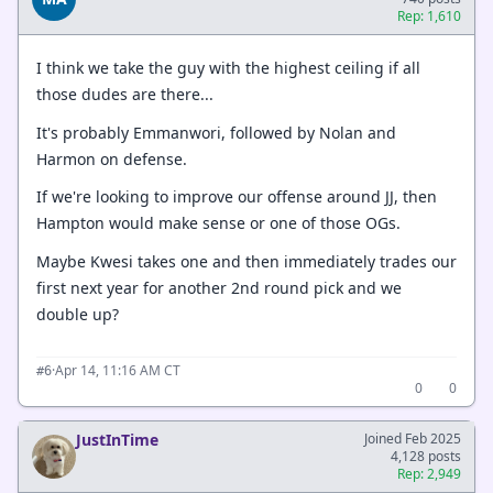
Rep: 1,610
I think we take the guy with the highest ceiling if all
those dudes are there...
It's probably Emmanwori, followed by Nolan and
Harmon on defense.
If we're looking to improve our offense around JJ, then
Hampton would make sense or one of those OGs.
Maybe Kwesi takes one and then immediately trades our
first next year for another 2nd round pick and we
double up?
·
Apr 14, 11:16 AM CT
#6
0
0
JustInTime
Joined Feb 2025
4,128 posts
Rep: 2,949