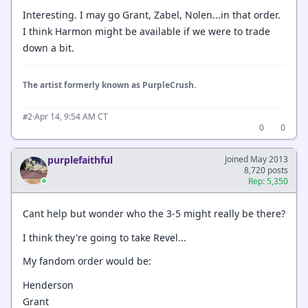
Interesting. I may go Grant, Zabel, Nolen...in that order.
I think Harmon might be available if we were to trade
down a bit.
The artist formerly known as PurpleCrush.
·
Apr 14, 9:54 AM CT
#2
0
0
purplefaithful
Joined May 2013
8,720 posts
Rep: 5,350
Cant help but wonder who the 3-5 might really be there?
I think they're going to take Revel...
My fandom order would be:
Henderson
Grant