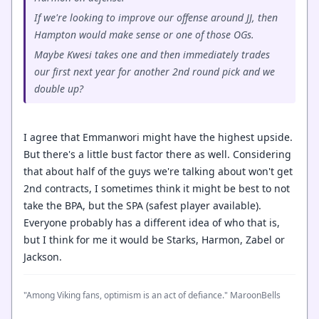
If we're looking to improve our offense around JJ, then
Hampton would make sense or one of those OGs.
Maybe Kwesi takes one and then immediately trades
our first next year for another 2nd round pick and we
double up?
I agree that Emmanwori might have the highest upside.
But there's a little bust factor there as well. Considering
that about half of the guys we're talking about won't get
2nd contracts, I sometimes think it might be best to not
take the BPA, but the SPA (safest player available).
Everyone probably has a different idea of who that is,
but I think for me it would be Starks, Harmon, Zabel or
Jackson.
"Among Viking fans, optimism is an act of defiance." MaroonBells