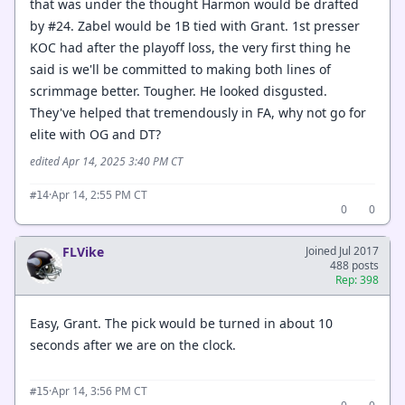
that was under the thought Harmon would be drafted
by #24. Zabel would be 1B tied with Grant. 1st presser
KOC had after the playoff loss, the very first thing he
said is we'll be committed to making both lines of
scrimmage better. Tougher. He looked disgusted.
They've helped that tremendously in FA, why not go for
elite with OG and DT?
edited Apr 14, 2025 3:40 PM CT
·
Apr 14, 2:55 PM CT
#14
0
0
FLVike
Joined Jul 2017
488 posts
Rep: 398
Easy, Grant. The pick would be turned in about 10
seconds after we are on the clock.
·
Apr 14, 3:56 PM CT
#15