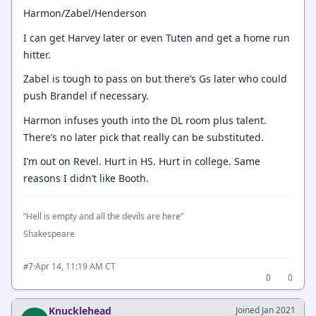
Harmon/Zabel/Henderson
I can get Harvey later or even Tuten and get a home run
hitter.
Zabel is tough to pass on but there’s Gs later who could
push Brandel if necessary.
Harmon infuses youth into the DL room plus talent.
There’s no later pick that really can be substituted.
I’m out on Revel. Hurt in HS. Hurt in college. Same
reasons I didn’t like Booth.
“Hell is empty and all the devils are here”
Shakespeare
·
Apr 14, 11:19 AM CT
#7
0
0
Knucklehead
Joined Jan 2021