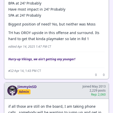
BPA at 24? Probably
Have most impact in 24? Probably
SPA at 24? Probably
Biggest position of need? No, but neither was Moss
TH has OROY upside in this offense and surround. Its
hard to get that kinda playmaker so late in Rd 1
edited Apr 14, 2025 1:47 PM CT
Hurry-up Vikings, we ain't getting any younger!
·
Apr 14, 1:43 PM CT
#12
0
0
JimmyinSD
Joined May 2013
2,229 posts
Admin
Rep: 2,060
if all those are still on the board, I am taking phone
calls. somebody will be wanting to jump up and get in