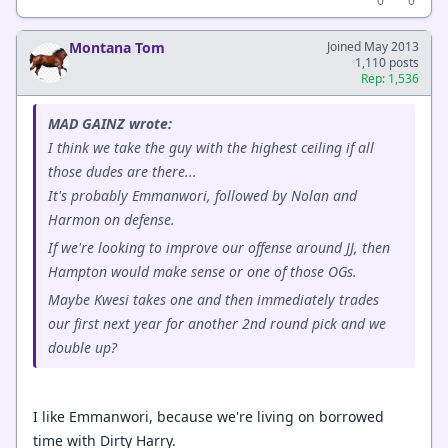
0
0
Montana Tom
Joined May 2013
1,110 posts
Rep: 1,536
MAD GAINZ wrote:
I think we take the guy with the highest ceiling if all
those dudes are there...
It's probably Emmanwori, followed by Nolan and
Harmon on defense.
If we're looking to improve our offense around JJ, then
Hampton would make sense or one of those OGs.
Maybe Kwesi takes one and then immediately trades
our first next year for another 2nd round pick and we
double up?
I like Emmanwori, because we're living on borrowed
time with Dirty Harry.