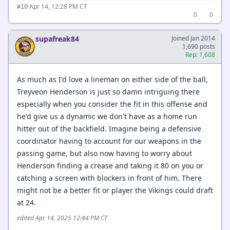
·
Apr 14, 12:28 PM CT
#10
0
0
supafreak84
Joined Jan 2014
1,690 posts
Rep: 1,608
As much as I'd love a lineman on either side of the ball,
Treyveon Henderson is just so damn intriguing there
especially when you consider the fit in this offense and
he'd give us a dynamic we don't have as a home run
hitter out of the backfield. Imagine being a defensive
coordinator having to account for our weapons in the
passing game, but also now having to worry about
Henderson finding a crease and taking it 80 on you or
catching a screen with blockers in front of him. There
might not be a better fit or player the Vikings could draft
at 24.
edited Apr 14, 2025 12:44 PM CT