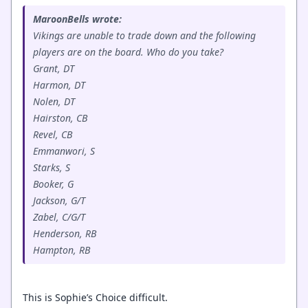
MaroonBells wrote:
Vikings are unable to trade down and the following
players are on the board. Who do you take?
Grant, DT
Harmon, DT
Nolen, DT
Hairston, CB
Revel, CB
Emmanwori, S
Starks, S
Booker, G
Jackson, G/T
Zabel, C/G/T
Henderson, RB
Hampton, RB
This is Sophie’s Choice difficult.