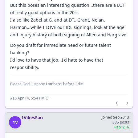
But this poses an interesting question...there are a LOT
of really good options in the 20's.
I also like Zabel at G, and at DT...Grant, Nolan,
Harmon...while I LOVE our IDL signings, look at the age
and injury history of both signing of Allen and Hargrave.
Do you draft for immediate need or future talent
banking?
I'd love to have that job...I'd hate to have that
responsibility.
Please God, just one Lombardi before I die.
·
Apr 14, 5:54 PM CT
#16
0
0
1VikesFan
Joined Sep 2013
1V
385 posts
Rep: 216