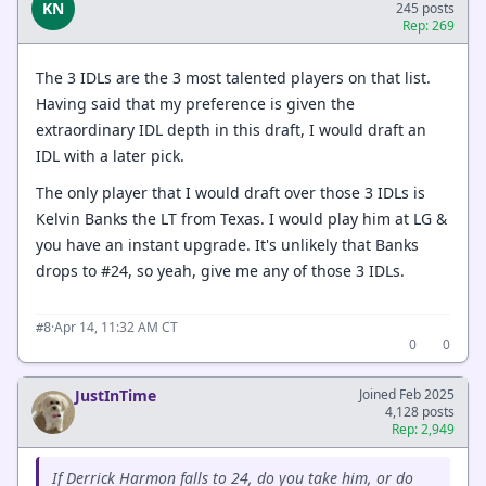
KN
245 posts
Rep: 269
The 3 IDLs are the 3 most talented players on that list.
Having said that my preference is given the
extraordinary IDL depth in this draft, I would draft an
IDL with a later pick.
The only player that I would draft over those 3 IDLs is
Kelvin Banks the LT from Texas. I would play him at LG &
you have an instant upgrade. It's unlikely that Banks
drops to #24, so yeah, give me any of those 3 IDLs.
·
Apr 14, 11:32 AM CT
#8
0
0
JustInTime
Joined Feb 2025
4,128 posts
Rep: 2,949
If Derrick Harmon falls to 24, do you take him, or do