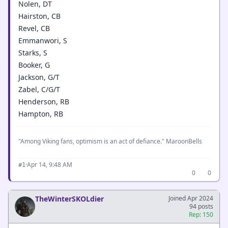
Nolen, DT
Hairston, CB
Revel, CB
Emmanwori, S
Starks, S
Booker, G
Jackson, G/T
Zabel, C/G/T
Henderson, RB
Hampton, RB
"Among Viking fans, optimism is an act of defiance." MaroonBells
·
Apr 14, 9:48 AM
#1
0
0
TheWinterSKOLdier
Joined Apr 2024
94 posts
Rep: 150