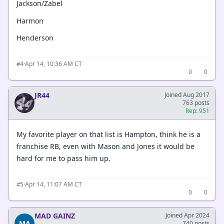
Jackson/Zabel
Harmon
Henderson
·
Apr 14, 10:36 AM CT
#4
0
0
JR44
Joined Aug 2017
763 posts
Rep: 951
My favorite player on that list is Hampton, think he is a
franchise RB, even with Mason and Jones it would be
hard for me to pass him up.
·
Apr 14, 11:07 AM CT
#5
0
0
MAD GAINZ
Joined Apr 2024
MA
740 posts