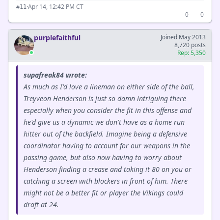
·
Apr 14, 12:42 PM CT
#11
0
0
purplefaithful
Joined May 2013
8,720 posts
Rep: 5,350
supafreak84 wrote:
As much as I'd love a lineman on either side of the ball,
Treyveon Henderson is just so damn intriguing there
especially when you consider the fit in this offense and
he'd give us a dynamic we don't have as a home run
hitter out of the backfield. Imagine being a defensive
coordinator having to account for our weapons in the
passing game, but also now having to worry about
Henderson finding a crease and taking it 80 on you or
catching a screen with blockers in front of him. There
might not be a better fit or player the Vikings could
draft at 24.