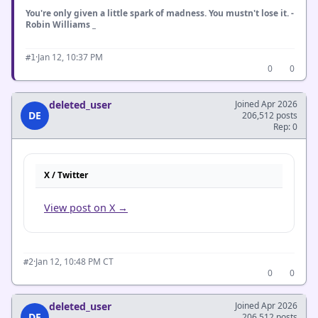
You're only given a little spark of madness. You mustn't lose it. -
Robin Williams _
·
Jan 12, 10:37 PM
#1
0
0
deleted_user
Joined Apr 2026
DE
206,512 posts
Rep: 0
X / Twitter
View post on X →
·
Jan 12, 10:48 PM CT
#2
0
0
deleted_user
Joined Apr 2026
DE
206,512 posts