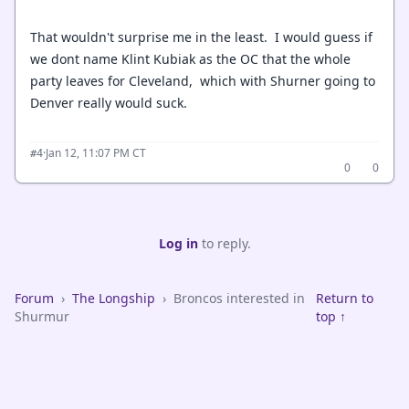
That wouldn't surprise me in the least. I would guess if
we dont name Klint Kubiak as the OC that the whole
party leaves for Cleveland, which with Shurner going to
Denver really would suck.
·
Jan 12, 11:07 PM CT
#4
0
0
Log in
to reply.
Forum
›
The Longship
›
Broncos interested in
Return to
Shurmur
top ↑