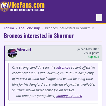
VikeFans.com
THE BEST VIKING FANS ON THE PLANET
Forum
›
The Longship
›
Broncos interested in Shurmur
Broncos interested in Shurmur
Vikergirl
Joined May 2013
2,931 posts
Rep: 692
One strong candidate for the
#Broncos
vacant offensive
coordinator job is Pat Shurmur, I’m told. He has plenty
of interest around the league and would be a big-time
hire for Vic Fangio. A rare veteran play-caller available,
Shurmur would make sense for all parties.
— Ian Rapoport (@RapSheet)
January 12, 2020