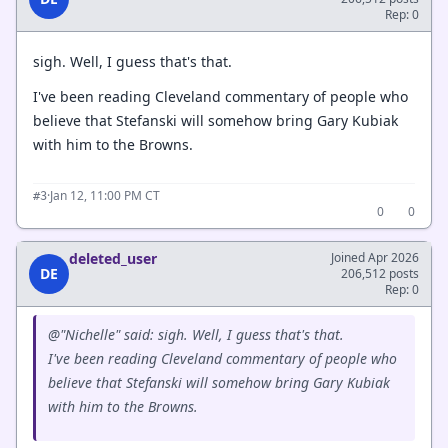
Rep: 0
sigh. Well, I guess that's that.
I've been reading Cleveland commentary of people who
believe that Stefanski will somehow bring Gary Kubiak
with him to the Browns.
·
Jan 12, 11:00 PM CT
#3
0
0
deleted_user
Joined Apr 2026
DE
206,512 posts
Rep: 0
@"Nichelle" said: sigh. Well, I guess that's that.
I've been reading Cleveland commentary of people who
believe that Stefanski will somehow bring Gary Kubiak
with him to the Browns.