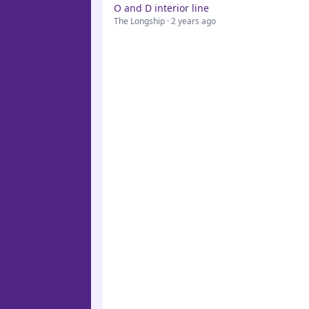
O and D interior line
The Longship · 2 years ago