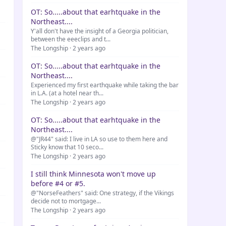
OT: So.....about that earhtquake in the
Northeast....
Y'all don't have the insight of a Georgia politician,
between the eeeclips and t...
The Longship · 2 years ago
OT: So.....about that earhtquake in the
Northeast....
Experienced my first earthquake while taking the bar
in L.A. (at a hotel near th...
The Longship · 2 years ago
OT: So.....about that earhtquake in the
Northeast....
@"JR44" said: I live in LA so use to them here and
Sticky know that 10 seco...
The Longship · 2 years ago
I still think Minnesota won't move up
before #4 or #5.
@"NorseFeathers" said: One strategy, if the Vikings
decide not to mortgage...
The Longship · 2 years ago