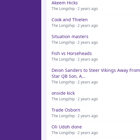
Akeem Hicks
The Longship · 2 years ago
Cook and Thielen
The Longship · 2 years ago
Situation masters
The Longship · 2 years ago
Fish vs Horseheads
The Longship · 2 years ago
Deion Sanders to Steer Vikings Away From
Star QB Son, A...
The Longship · 2 years ago
onside kick
The Longship · 2 years ago
Trade Osborn
The Longship · 2 years ago
Oli Udoh done
The Longship · 2 years ago