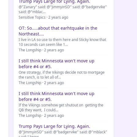
Trump Pays Large for Lying. Again.
@"Zanary" said: @"JimmyinSD" said: @"badgervike"
said: @"mblac...
Sensitive Topics · 2 years ago
OT: So.....about that earhtquake in the
Northeast....
I live in LA so use to them here and Sticky know that
10 seconds can seem like 1...
The Longship · 2 years ago
I still think Minnesota won't move up
before #4 or #5.
One strategy, if the Vikings decide not to mortgage
the ranch, is to let all of...
The Longship · 2 years ago
I still think Minnesota won't move up
before #4 or #5.
If the Vikings somehow get shutout on getting the
QB they want, I could...
The Longship · 2 years ago
Trump Pays Large for Lying. Again.
@"JimmyinSD" said: @"badgervike" said: @"mblack"
said: I know...