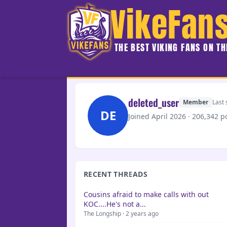
VikeFan
THE BEST VIKING FANS ON T
deleted_user
Member
Last 
DE
Joined April 2026 · 206,342 p
RECENT THREADS
Cousins afraid to make calls with out
KOC....He's not a...
The Longship · 2 years ago