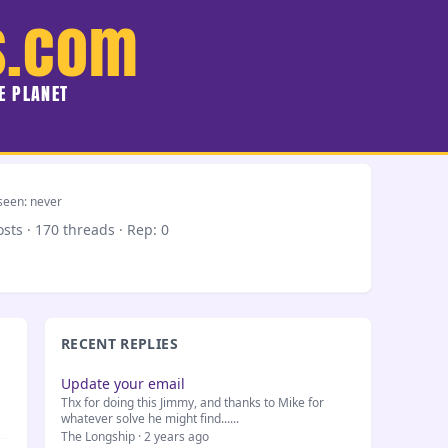
s.com
HE PLANET
seen: never
osts · 170 threads ·
Rep: 0
RECENT REPLIES
Update your email
Thx for doing this Jimmy, and thanks to Mike for
whatever solve he might find......
The Longship · 2 years ago