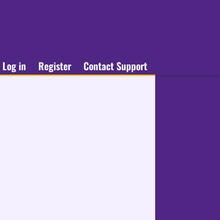
Log in
Register
Contact Support