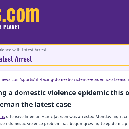
s.com
HE PLANET
lence with Latest Arrest
atest Arrest
xnews.com/sports/nfl-facing-domestic-violence-epidemic-offseason
ng a domestic violence epidemic this o
eman the latest case
ams
offensive lineman Alaric Jackson was arrested Monday night on 
eason domestic violence problem has begun growing to epidemic pr