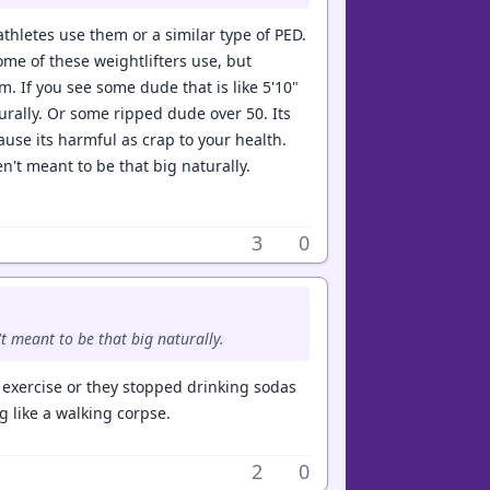
thletes use them or a similar type of PED.
ome of these weightlifters use, but
. If you see some dude that is like 5'10"
urally. Or some ripped dude over 50. Its
ause its harmful as crap to your health.
ren't meant to be that big naturally.
3
0
n't meant to be that big naturally.
r exercise or they stopped drinking sodas
 like a walking corpse.
2
0