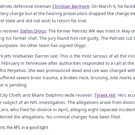
triots defensive lineman
Christian Barmore
:
On March 9, he faced
ttery charge but at the hearing prosecutors dropped the charge be
f state and did not wish to return for trial.
 receiver
Stefon Diggs
:
The former Patriots WR was tried in May on
ng his former chef. The jury found him not guilty. The Patriots cut 
 purposes. No other team has signed Diggs.
k Jets linebacker Darron Lee
:
This is the most serious of all the in
 February in Tennessee after authorities responded to a call at the
alho Perpetuo. She was pronounced dead and Lee was charged wi
uffered severe brain trauma, a broken neck, bruising, bite marks 
e is pending.
City Chiefs and Miami Dolphins wide receiver:
Tyreek Hill
: He's acc
subject of an NFL investigation. The allegations arose from divor
aro, who filed for divorce in April, alleging eight separate incident
denied the allegations. No criminal charges have been filed.
ts the NFL in a good light.