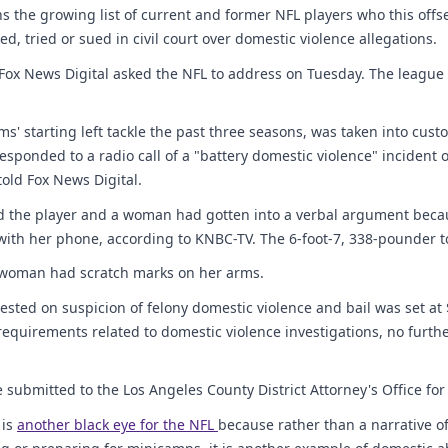
ins the growing list of current and former NFL players who this off
ed, tried or sued in civil court over domestic violence allegations.
 Fox News Digital asked the NFL to address on Tuesday. The league
ms' starting left tackle the past three seasons, was taken into cust
sponded to a radio call of a "battery domestic violence" incident o
told Fox News Digital.
ed the player and a woman had gotten into a verbal argument bec
with her phone, according to KNBC-TV. The 6-foot-7, 338-pounder t
e woman had scratch marks on her arms.
ested on suspicion of felony domestic violence and bail was set at
 requirements related to domestic violence investigations, no furthe
e submitted to the Los Angeles County District Attorney's Office for 
 is
another black eye for the NFL
because rather than a narrative o