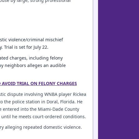
buse by large, strong professional
stic violence/criminal mischief
rial is set for July 22.
ated charges, including felony
 by neighbors alleges an audible
D AVOID TRIAL ON FELONY CHARGES
estic dispute involving WNBA player Rickea
 the police station in Doral, Florida. He
He entered into the Miami-Dade County
n until he meets court-ordered conditions.
ruary alleging repeated domestic violence.