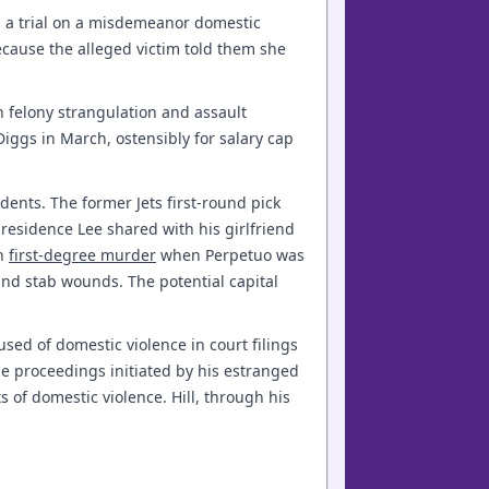
 a trial on a misdemeanor domestic
cause the alleged victim told them she
 felony strangulation and assault
Diggs in March, ostensibly for salary cap
cidents. The former Jets first-round pick
 residence Lee shared with his girlfriend
th
first-degree murder
when Perpetuo was
and stab wounds. The potential capital
used of domestic violence in court filings
ce proceedings initiated by his estranged
s of domestic violence. Hill, through his