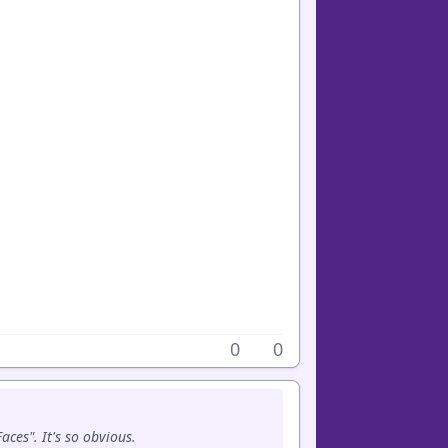
0
0
ces". It's so obvious.