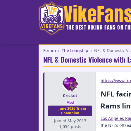
VikeFan
THE BEST VIKING FANS ON T
Forum
›
The Longship
›
NFL & Domestic Vio
NFL & Domestic Violence with L
https://www.fo
NFL faci
Cricket
Mod
Rams lin
June 2026 Trivia
Champion
Los Angeles R
Joined May 2013
the NFL's offs
1,054 posts