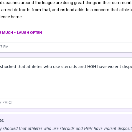
d coaches around the league are doing great things in their communit
rrest detracts from that, and instead adds to a concern that athletes
olence home.
VE MUCH ~ LAUGH OFTEN
27 PM
 shocked that athletes who use steroids and HGH have violent dispo
37 PM CT
te:
y shocked that athletes who use steroids and HGH have violent disposit