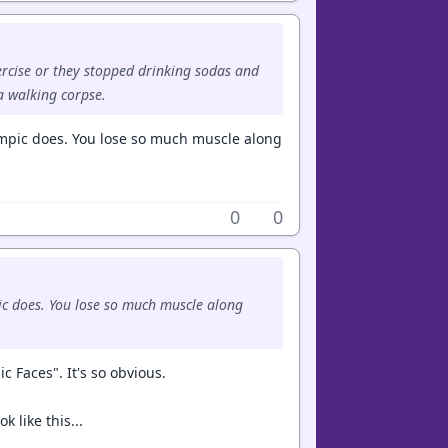
ercise or they stopped drinking sodas and
a walking corpse.
Ozempic does. You lose so much muscle along
0
0
mpic does. You lose so much muscle along
c Faces". It's so obvious.
k like this...