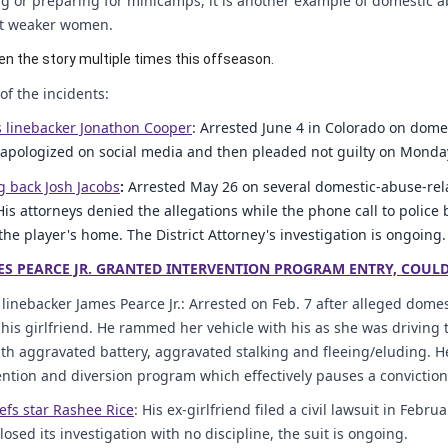
 or preparing for minicamps, it is another example of domestic a
st weaker women.
en the story multiple times this offseason.
f the incidents:
 linebacker Jonathon Cooper
: Arrested June 4 in Colorado on dome
 apologized on social media and then pleaded not guilty on Monday. T
g back Josh Jacobs
:
Arrested May 26 on several domestic-abuse-rel
His attorneys denied the allegations while the phone call to police
the player's home. The District Attorney's investigation is ongoing.
ES PEARCE JR. GRANTED INTERVENTION PROGRAM ENTRY, COUL
 linebacker James Pearce Jr.: Arrested on Feb. 7 after alleged dom
 his girlfriend. He rammed her vehicle with his as she was driving to
th aggravated battery, aggravated stalking and fleeing/eluding. 
vention and diversion program which effectively pauses a convictio
efs star Rashee Rice
: His ex-girlfriend filed a civil lawsuit in Feb
osed its investigation with no discipline, the suit is ongoing.