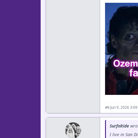
·
Jun 9, 2026 3:0
#6
SurfnRide
wro
I live in San 