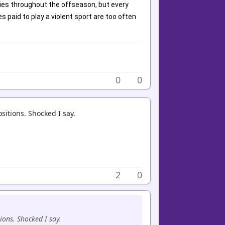
ies throughout the offseason, but every
 paid to play a violent sport are too often
0
0
sitions. Shocked I say.
2
0
ions. Shocked I say.