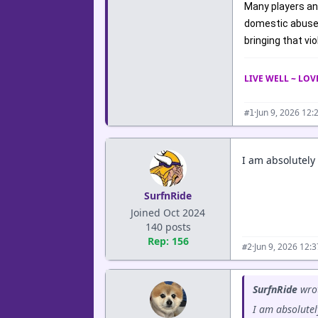
Many players an
domestic abuse a
bringing that vi
LIVE WELL ~ LO
·
Jun 9, 2026 12:
#1
I am absolutely
SurfnRide
Joined Oct 2024
140 posts
Rep: 156
·
Jun 9, 2026 12:
#2
SurfnRide
wro
I am absolutel