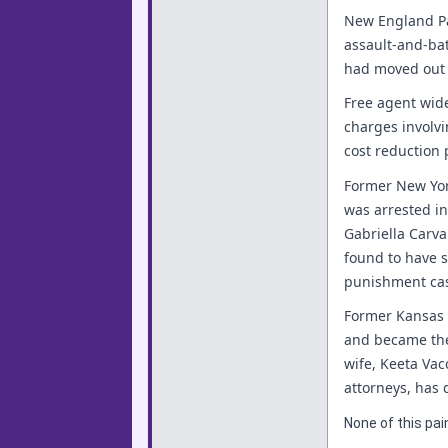
New England Pa
assault-and-ba
had moved out o
Free agent wide
charges involvi
cost reduction
Former New Yor
was arrested in
Gabriella Carv
found to have s
punishment cas
Former Kansas 
and became the 
wife, Keeta Vacc
attorneys, has 
None of this pain