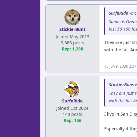
SurfnRide
wro
Same as Ozempi
lost 50-100 lb
StickierBuns
Joined May 2013
They are just st
9,363 posts
Rep: 1,288
with the fat. An
·
Jun 9, 2026 2:3
#5
StickierBuns
w
They are just 
with the fat. A
SurfnRide
Joined Oct 2024
I live in San Di
140 posts
Rep: 156
Especially if the