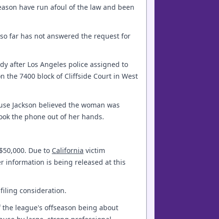
season have run afoul of the law and been
 so far has not answered the request for
ody after Los Angeles police assigned to
n the 7400 block of Cliffside Court in West
ause Jackson believed the woman was
ook the phone out of her hands.
 $50,000. Due to
California
victim
r information is being released at this
filing consideration.
f the league's offseason being about