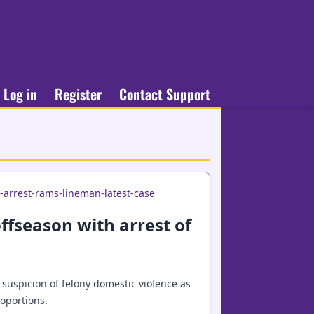
Log in
Register
Contact Support
-arrest-rams-lineman-latest-case
ffseason with arrest of
suspicion of felony domestic violence as
oportions.