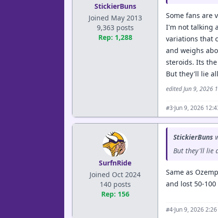
StickierBuns
Some fans are v
Joined May 2013
I'm not talking 
9,363 posts
Rep: 1,288
variations that 
and weighs about
steroids. Its th
But they'll lie a
edited Jun 9, 2026 
·
Jun 9, 2026 12:
#3
StickierBuns
w
But they'll lie
SurfnRide
Same as Ozempic
Joined Oct 2024
and lost 50-100
140 posts
Rep: 156
·
Jun 9, 2026 2:2
#4