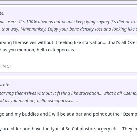
te:
c users. It's 100% obvious but people keep lying saying it's diet or ex
s that way. Mmmmmkay. Enjoy your bone density loss and looking like 
arving themselves without it feeling like starvation.....that's all 
d as you mention, hello osteoporosis.....
7 PM CT
rote:
starving themselves without it feeling like starvation.....that's all Oze
nd as you mention, hello osteoporosis.....
ego and my buddies and I will be at a bar and point out the "Ozempi
y are older and have the typical So-Cal plastic surgery etc... They loo