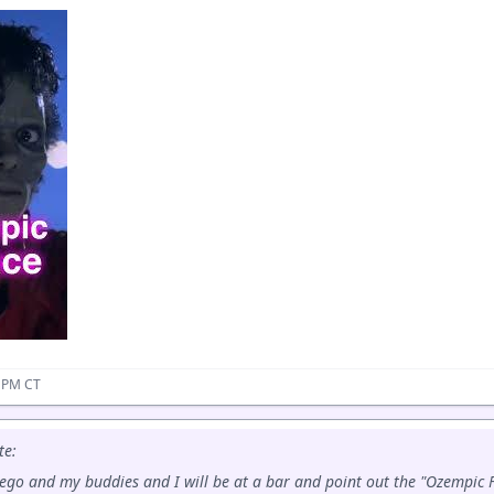
9 PM CT
te:
Diego and my buddies and I will be at a bar and point out the "Ozempic Fa