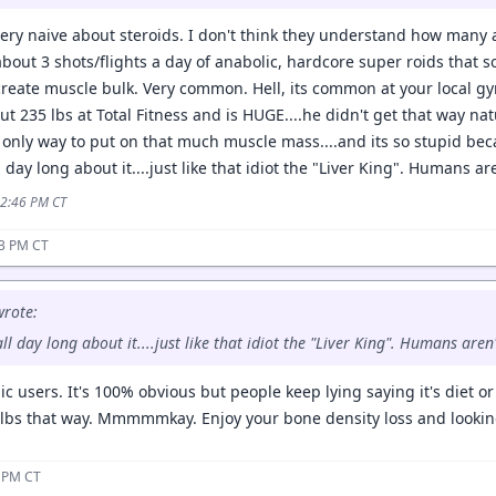
ery naive about steroids. I don't think they understand how many a
about 3 shots/flights a day of anabolic, hardcore super roids that s
create muscle bulk. Very common. Hell, its common at your local gym
 235 lbs at Total Fitness and is HUGE....he didn't get that way nat
e only way to put on that much muscle mass....and its so stupid bec
ll day long about it....just like that idiot the "Liver King". Humans a
12:46 PM CT
43 PM CT
rote:
 all day long about it....just like that idiot the "Liver King". Humans are
 users. It's 100% obvious but people keep lying saying it's diet o
 lbs that way. Mmmmmkay. Enjoy your bone density loss and looking
6 PM CT