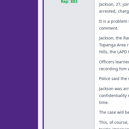
Rep: 883
Jackson, 27, jo
arrested, charg
It is a problem
comment.
Jackson, the Ra
Topanga Area re
Hills, the LAPD 
Officers learn
recording him 
Police said th
Jackson was arr
confidentiality
time.
The case will b
This, of course,