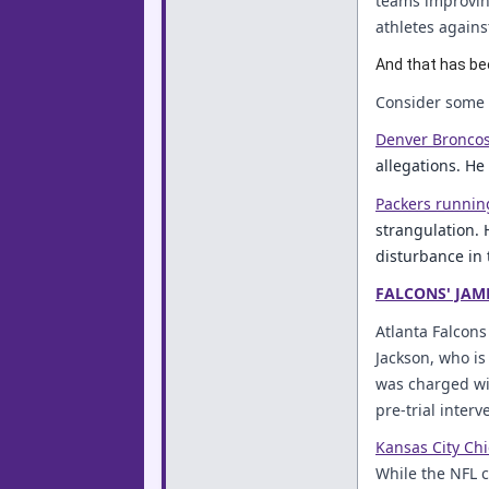
teams improving
athletes again
And that has be
Consider some o
Denver Broncos
allegations. He
Packers runnin
strangulation. 
disturbance in 
FALCONS' JAM
Atlanta Falcons
Jackson, who is
was charged wi
pre-trial inter
Kansas City Chi
While the NFL cl