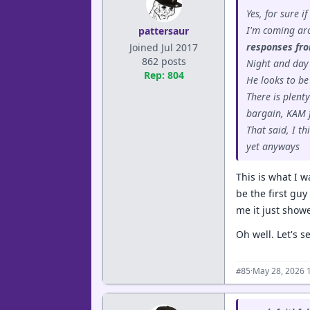
Yes, for sure i
I'm coming aro
pattersaur
responses fro
Joined Jul 2017
862 posts
Night and day
Rep: 804
He looks to be
There is plent
bargain, KAM f
That said, I t
yet anyways
This is what I 
be the first guy
me it just showe
Oh well. Let's s
·
May 28, 2026 
#85