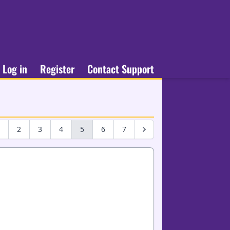
Log in
Register
Contact Support
2
3
4
5
6
7