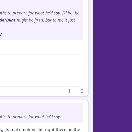
hs to prepare for what he'd say. I'd be the
kierBuns
might be first), but to me it just
y.
1
0
ths to prepare for what he'd say.
, its real emotion still right there on the