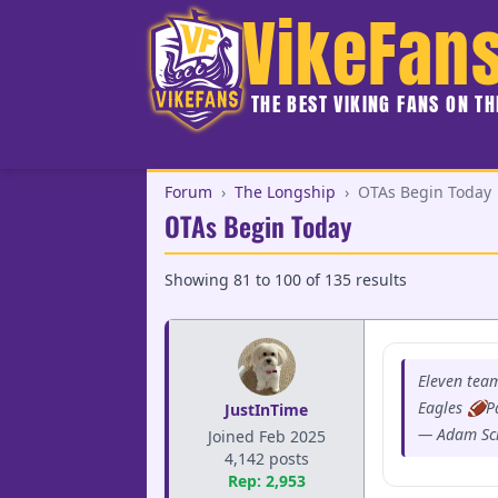
VikeFan
THE BEST VIKING FANS ON T
Forum
›
The Longship
›
OTAs Begin Today
OTAs Begin Today
Showing
81
to
100
of
135
results
Eleven tea
Eagles 🏈P
JustInTime
— Adam Sc
Joined Feb 2025
4,142 posts
Rep: 2,953