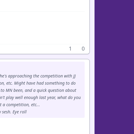
1
0
 he's approaching the competition with JJ
on, etc. Might have had something to do
e to MN been, and a quick question about
n't play well enough last year, what do you
 a competition, etc...
 sesh. Eye roll