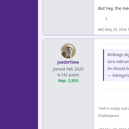
But hey, the med
1
·
May 28, 2026 
#82
#Vikings de
torn labrum
JustInTime
he should be
Joined Feb 2025
4,142 posts
— VikingzF
Rep: 2,953
“Hell is empty and a
Shakespeare