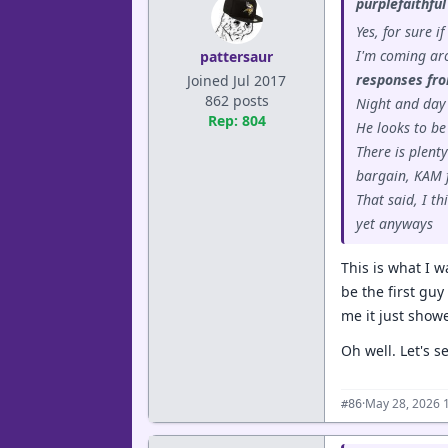
purplefaithful
Yes, for sure i
I'm coming aro
pattersaur
responses fro
Joined Jul 2017
862 posts
Night and day
Rep: 804
He looks to be
There is plent
bargain, KAM f
That said, I t
yet anyways
This is what I 
be the first guy
me it just showe
Oh well. Let's s
·
May 28, 2026 
#86