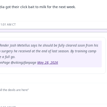
ia got their click bait to milk for the next week.
11:01 AM CT
fender Josh Metellus says he should be fully cleared soon from his
 surgery he received at the end of last season. By training camp
 a full go.
anPage @vikingzfanpage
May 28, 2026
ll the devils are here”