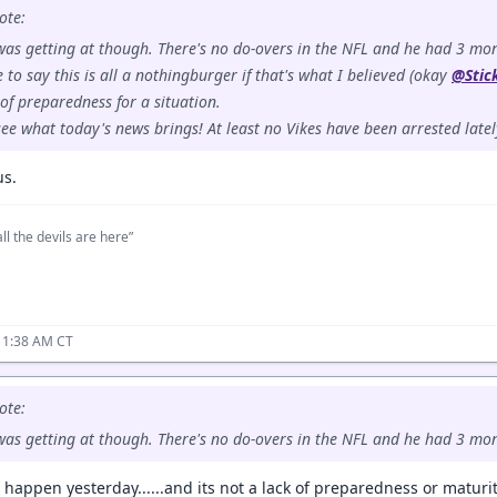
ote:
 was getting at though. There's no do-overs in the NFL and he had 3 mont
ne to say this is all a nothingburger if that's what I believed (okay
@Stic
of preparedness for a situation.
 see what today's news brings! At least no Vikes have been arrested latel
us.
ll the devils are here”
11:38 AM CT
ote:
 was getting at though. There's no do-overs in the NFL and he had 3 mon
t happen yesterday......and its not a lack of preparedness or maturity