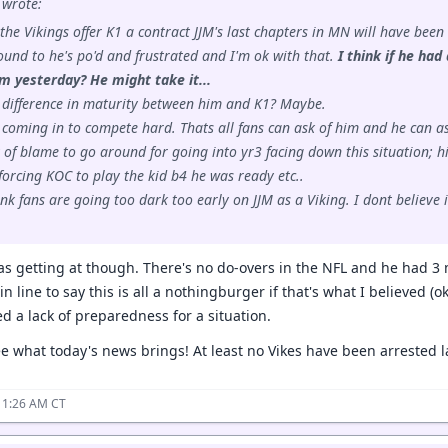
wrote:
f the Vikings offer K1 a contract JJM's last chapters in MN will have been
und to he's po'd and frustrated and I'm ok with that.
I think if he ha
m yesterday? He might take it...
 difference in maturity between him and K1? Maybe.
 coming in to compete hard. Thats all fans can ask of him and he can as
y of blame to go around for going into yr3 facing down this situation; hi
orcing KOC to play the kid b4 he was ready etc..
hink fans are going too dark too early on JJM as a Viking. I dont believ
was getting at though. There's no do-overs in the NFL and he had 3 
 in line to say this is all a nothingburger if that's what I believed (
d a lack of preparedness for a situation.
ee what today's news brings! At least no Vikes have been arrested la
11:26 AM CT