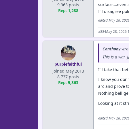
surface....even 
9,363 posts
Rep: 1,288
I'll disagree pol
edited May 28, 202
·
May 28, 2026 
#88
Canthony
wrot
This is a war.
purplefaithful
I'll take that bet.
Joined May 2013
8,737 posts
I know you don't
Rep: 5,363
arc and prove t
Nothing belliger
Looking at it st
edited May 28, 202