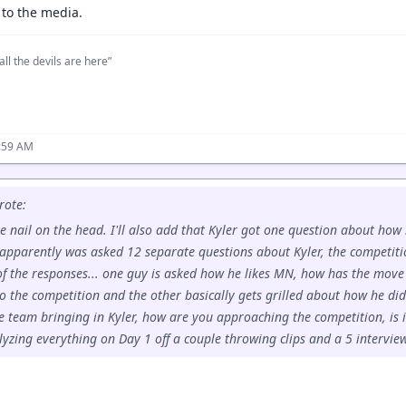
 to the media.
all the devils are here”
:59 AM
ote:
he nail on the head. I'll also add that Kyler got one question about how
apparently was asked 12 separate questions about Kyler, the competiti
of the responses... one guy is asked how he likes MN, how has the mov
o the competition and the other basically gets grilled about how he did
e team bringing in Kyler, how are you approaching the competition, is it
yzing everything on Day 1 off a couple throwing clips and a 5 interview