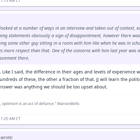
11:15 AM CT
looked at a number of ways in an interview and taken out of context, 
ning statements obviously a sign of disappointment, however there wa
ing some other guy sitting in a room with him like when he was in sch
s more respect than that. One of the concerns with him last year was 
ovement there.
. Like I said, the difference in their ages and levels of experience
dreds of these, the other a fraction of that. JJ will learn the politic
 answer was anything we should be too upset about.
, optimism is an act of defiance." MaroonBells
11:25 AM CT
wrote: