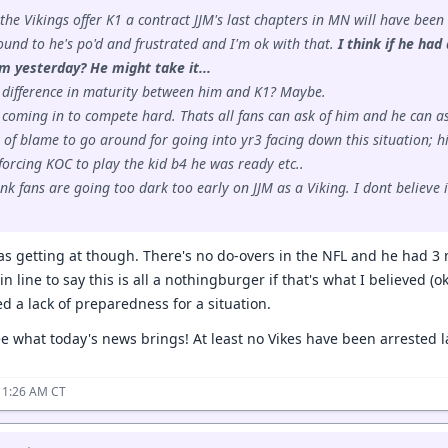
f the Vikings offer K1 a contract JJM's last chapters in MN will have been
und to he's po'd and frustrated and I'm ok with that.
I think if he ha
m yesterday? He might take it...
 difference in maturity between him and K1? Maybe.
 coming in to compete hard. Thats all fans can ask of him and he can as
y of blame to go around for going into yr3 facing down this situation; hi
orcing KOC to play the kid b4 he was ready etc..
hink fans are going too dark too early on JJM as a Viking. I dont believ
was getting at though. There's no do-overs in the NFL and he had 3 
 in line to say this is all a nothingburger if that's what I believed (
d a lack of preparedness for a situation.
ee what today's news brings! At least no Vikes have been arrested la
11:26 AM CT