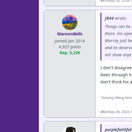
·
May 28, 2026 
#83
JR44
wrote:
Things can be 
there. His ope
MaroonBells
Murray just be
Joined Jan 2014
4,927 posts
and he deserve
Rep: 5,236
not show impr
I don't disagree
been through hun
don't think his
"Among Viking fans
·
May 28, 2026 
#84
purplefaithful