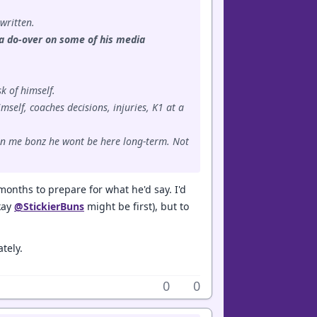
 written.
d a do-over on some of his media
k of himself.
mself, coaches decisions, injuries, K1 at a
e in me bonz he wont be here long-term. Not
months to prepare for what he'd say. I'd
okay
@StickierBuns
might be first), but to
tely.
0
0