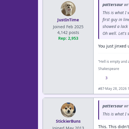
pattersaur
wr
This is what I
first guy in li
JustInTime
showed a lack 
Joined Feb 2025
4,142 posts
Oh well. Let's
Rep: 2,953
You just jinxed 
“Hell is empty and a
Shakespeare
3
·
May 28, 2026 
#87
pattersaur
wr
This is what I
StickierBuns
This. This didn'
Joined May 2013