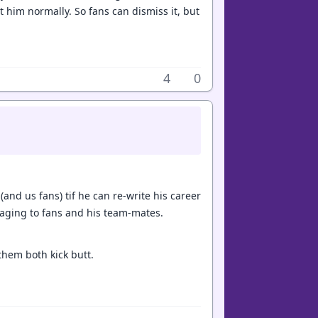
n't him normally. So fans can dismiss it, but
4
0
 (and us fans) tif he can re-write his career
saging to fans and his team-mates.
 them both kick butt.