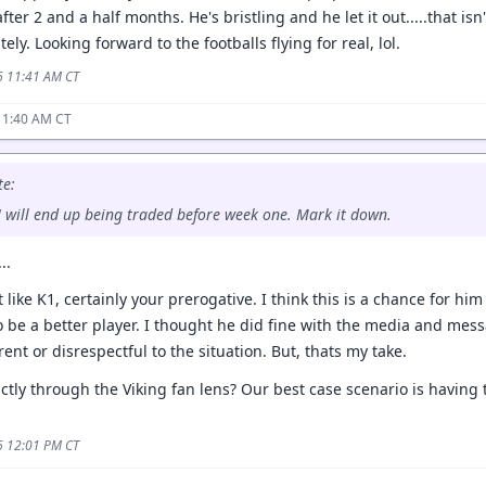
after 2 and a half months. He's bristling and he let it out.....that is
itely. Looking forward to the footballs flying for real, lol.
6 11:41 AM CT
11:40 AM CT
e:
 JJ will end up being traded before week one. Mark it down.
..
 like K1, certainly your prerogative. I think this is a chance for him
o be a better player. I thought he did fine with the media and mes
ent or disrespectful to the situation. But, thats my take.
rictly through the Viking fan lens? Our best case scenario is having
6 12:01 PM CT