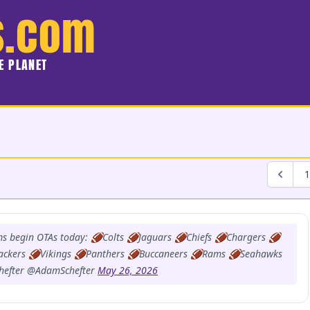
s.com
HE PLANET
1
ms begin OTAs today: 🏈Colts 🏈Jaguars 🏈Chiefs 🏈Chargers 🏈
ackers 🏈Vikings 🏈Panthers 🏈Buccaneers 🏈Rams 🏈Seahawks
hefter @AdamSchefter
May 26, 2026