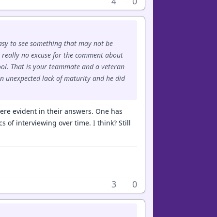
4
0
easy to see something that may not be
s really no excuse for the comment about
ool. That is your teammate and a veteran
an unexpected lack of maturity and he did
 were evident in their answers. One has
s of interviewing over time. I think? Still
3
0