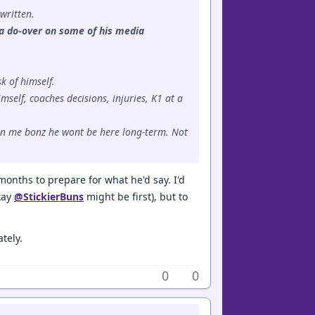
 written.
d a do-over on some of his media
k of himself.
mself, coaches decisions, injuries, K1 at a
e in me bonz he wont be here long-term. Not
months to prepare for what he'd say. I'd
okay
@StickierBuns
might be first), but to
tely.
0
0