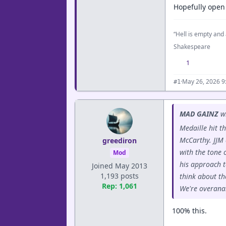
Hopefully open
“Hell is empty and 
Shakespeare
1
·
May 26, 2026 9
#1
MAD GAINZ
wr
Medaille hit t
McCarthy. JJM 
greediron
with the tone 
Mod
his approach t
Joined May 2013
1,193 posts
think about th
Rep: 1,061
We're overanal
100% this.