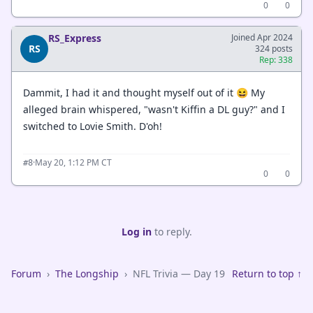
0
0
RS_Express
Joined Apr 2024
RS
324 posts
Rep: 338
Dammit, I had it and thought myself out of it 😆 My
alleged brain whispered, "wasn't Kiffin a DL guy?" and I
switched to Lovie Smith. D'oh!
·
May 20, 1:12 PM CT
#8
0
0
Log in
to reply.
Forum
›
The Longship
›
NFL Trivia — Day 19
Return to top ↑