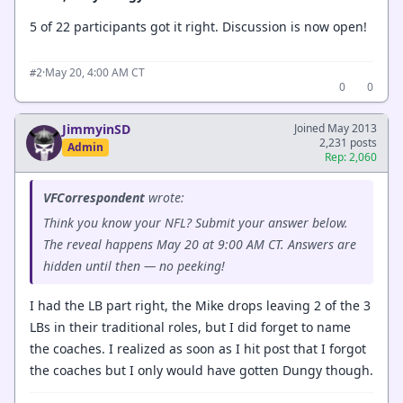
5 of 22 participants got it right. Discussion is now open!
·
May 20, 4:00 AM CT
#2
0
0
JimmyinSD
Joined May 2013
2,231 posts
Admin
Rep: 2,060
VFCorrespondent
wrote:
Think you know your NFL? Submit your answer below.
The reveal happens May 20 at 9:00 AM CT. Answers are
hidden until then — no peeking!
I had the LB part right, the Mike drops leaving 2 of the 3
LBs in their traditional roles, but I did forget to name
the coaches. I realized as soon as I hit post that I forgot
the coaches but I only would have gotten Dungy though.