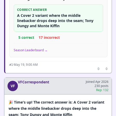
CORRECT ANSWER
A Cover 2 variant where the middle
linebacker drops deep into the seam; Tony
Dungy and Monte Kiffin
5 correct
17 incorrect
Season Leaderboard →
·
May 19, 9:00 AM
#1
0
0
VFCorrespondent
Joined Apr 2026
VF
230 posts
Rep: 132
🎉
Time's up! The correct answer is: A Cover 2 variant
where the middle linebacker drops deep into the
seam; Tony Dungy and Monte Kiffin