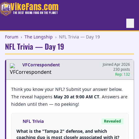
VikeFans.com
THE BEST VIKING FANS ON THE PLANET
Forum
›
The Longship
›
NFL Trivia — Day 19
NFL Trivia — Day 19
VFCorrespondent
Joined Apr 2026
230 posts
Rep: 132
Think you know your NFL? Submit your answer below.
The reveal happens
May 20 at 9:00 AM CT
. Answers are
hidden until then — no peeking!
NFL Trivia
Revealed
What is the "Tampa 2" defense, and which
coaching duo is most closely associated with it?