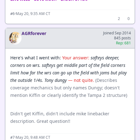
·
May 20, 9:35 AM CT
#6
2
0
AGRforever
Joined Sep 2014
845 posts
Rep: 681
Here's what I went with:
Your answer:
safteys deeper,
corners on wrs. safteys get middle part of the field corners
limit how far the wrs can go up the field with jams but play
the outside 1/4s. Tony dungy
— not quite.
(Describes
coverage mechanics but only names Dungy; doesn't
mention Kiffin or clearly identify the Tampa 2 structure)
Didn't get Kiffin, didn't include mike linebacker
description. Great question!!
·
May 20, 9:48 AM CT
#7