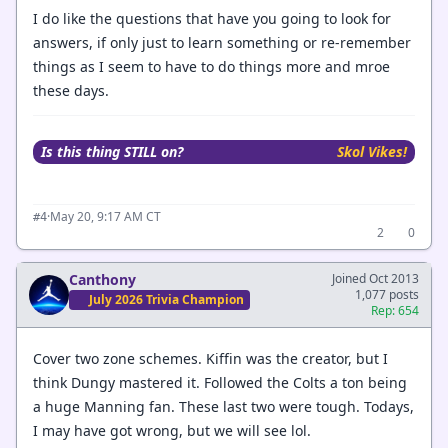
I do like the questions that have you going to look for
answers, if only just to learn something or re-remember
things as I seem to have to do things more and mroe
these days.
Is this thing STILL on?
Skol Vikes!
·
May 20, 9:17 AM CT
#4
2
0
Canthony
Joined Oct 2013
1,077 posts
July 2026 Trivia Champion
Rep: 654
Cover two zone schemes. Kiffin was the creator, but I
think Dungy mastered it. Followed the Colts a ton being
a huge Manning fan. These last two were tough. Todays,
I may have got wrong, but we will see lol.