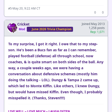
·
May 20, 9:22 AM CT
#5
0
0
Cricket
Joined May 2013
1,258 posts
Mod
June 2026 Trivia Champion
Rep: 1,071
To my surprise, I got it right. I owe that to my step-
son. He's been a Bucs fan as far as I can remember,
played football (defense) all through school, now
coaches, & is quite smart on both sides of the ball. Any
way, a couple weeks ago, we were having a
conversation about defensive schemes (mostly him
doing the talking - LOL). Dungy & Tampa 2 came up,
which led to Monte Kiffin. Like others, I knew Dungy,
but would have missed Kiffin. Even though, I probably
misspelled it. (Thanks, Steven!!!!)
LIVE WELL ~ LOVE MUCH ~ LAUGH OFTEN