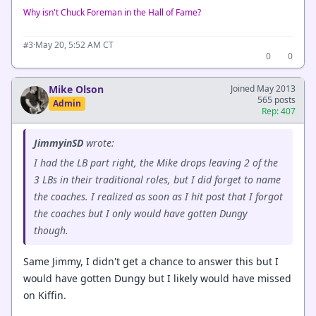
Why isn't Chuck Foreman in the Hall of Fame?
·
May 20, 5:52 AM CT
#3
0
0
Mike Olson
Joined May 2013
565 posts
Admin
Rep: 407
JimmyinSD
wrote:
I had the LB part right, the Mike drops leaving 2 of the
3 LBs in their traditional roles, but I did forget to name
the coaches. I realized as soon as I hit post that I forgot
the coaches but I only would have gotten Dungy
though.
Same Jimmy, I didn't get a chance to answer this but I
would have gotten Dungy but I likely would have missed
on Kiffin.