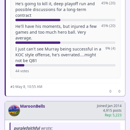
45% (20)
He's going to kill it, deep playoff run and
possible discussions for a long-term
contract
45% (20)
He'll have his moments, but injured a few
games and too much hero ball. Very
average.
9% (4)
I just can't see Murray being successful in a
KOC style offense, he's overrated....might
not be QB1
44 votes
·
May 8, 10:55 AM
#1
0
0
MaroonBells
Joined Jan 2014
4,915 posts
Rep: 5,223
purplefaithful
wrote: