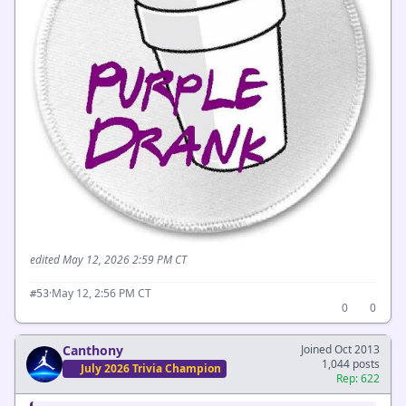
edited May 12, 2026 2:59 PM CT
·
May 12, 2:56 PM CT
#53
0
0
Canthony
Joined Oct 2013
1,044 posts
July 2026 Trivia Champion
Rep: 622