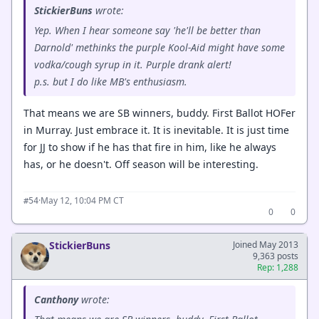
StickierBuns
wrote:
Yep. When I hear someone say 'he'll be better than
Darnold' methinks the purple Kool-Aid might have some
vodka/cough syrup in it. Purple drank alert!
p.s. but I do like MB's enthusiasm.
That means we are SB winners, buddy. First Ballot HOFer
in Murray. Just embrace it. It is inevitable. It is just time
for JJ to show if he has that fire in him, like he always
has, or he doesn't. Off season will be interesting.
·
May 12, 10:04 PM CT
#54
0
0
StickierBuns
Joined May 2013
9,363 posts
Rep: 1,288
Canthony
wrote: