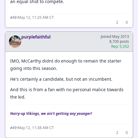
an equal shot to compete.
·
May 12, 11:25 AM CT
#48
2
0
purplefaithful
Joined May 2013
8,700 posts
Rep: 5,332
IMO, McCarthy didnt do enough to remain the starter
going into this season.
He's certainly a candidate, but not an incumbent.
And this is from a fan with no personal malice towards
the kid.
Hurry-up Vikings, we ain't getting any younger!
·
May 12, 11:38 AM CT
#49
2
0