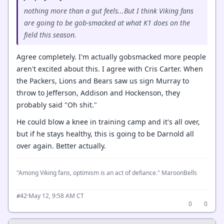
nothing more than a gut feels...But I think Viking fans
are going to be gob-smacked at what K1 does on the
field this season.
Agree completely. I'm actually gobsmacked more people
aren't excited about this. I agree with Cris Carter. When
the Packers, Lions and Bears saw us sign Murray to
throw to Jefferson, Addison and Hockenson, they
probably said "Oh shit."
He could blow a knee in training camp and it's all over,
but if he stays healthy, this is going to be Darnold all
over again. Better actually.
"Among Viking fans, optimism is an act of defiance." MaroonBells
·
May 12, 9:58 AM CT
#42
0
0