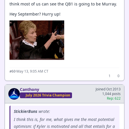
think most of us can see the QB1 is going to be Murray.
Hey September? Hurry up!
·
May 13, 9:05 AM CT
#60
1
0
Canthony
Joined Oct 2013
1,044 posts
July 2026 Trivia Champion
Rep: 622
StickierBuns
wrote:
I think this is, for me, what gives me the most potential
optimism: if Kyler is motivated and all that entails for a