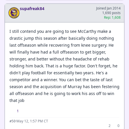
supafreak84
Joined Jan 2014
1,690 posts
Rep: 1,608
I still contend you are going to see McCarthy make a
drastic jump this season after basically doing nothing
last offseason while recovering from knee surgery. He
will finally have had a full offseason to get bigger,
stronger, and better without the headache of rehab
holding him back. That is a huge factor. Don't forget, he
didn't play football for essentially two years. He's a
competitor and a winner. You can bet the taste of last
season and the acquisition of Murray has been festering
all offseason and he is going to work his ass off to win
that job
1
·
May 12, 1:57 PM CT
#50
2
0