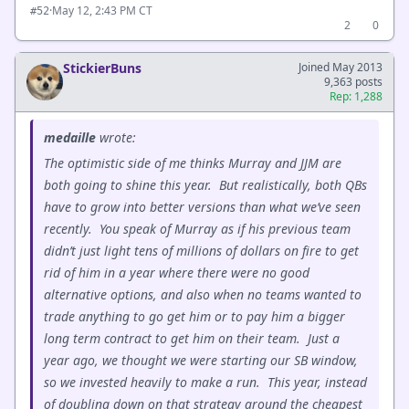
·
May 12, 2:43 PM CT
#52
2
0
StickierBuns
Joined May 2013
9,363 posts
Rep: 1,288
medaille
wrote:
The optimistic side of me thinks Murray and JJM are
both going to shine this year. But realistically, both QBs
have to grow into better versions than what we’ve seen
recently. You speak of Murray as if his previous team
didn’t just light tens of millions of dollars on fire to get
rid of him in a year where there were no good
alternative options, and also when no teams wanted to
trade anything to go get him or to pay him a bigger
long term contract to get him on their team. Just a
year ago, we thought we were starting our SB window,
so we invested heavily to make a run. This year, instead
of doubling down on that strategy around the cheapest