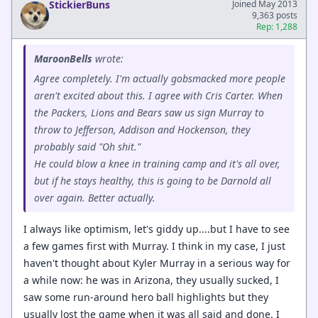
StickierBuns
Joined May 2013
9,363 posts
Rep: 1,288
MaroonBells
wrote:
Agree completely. I'm actually gobsmacked more people
aren't excited about this. I agree with Cris Carter. When
the Packers, Lions and Bears saw us sign Murray to
throw to Jefferson, Addison and Hockenson, they
probably said "Oh shit."
He could blow a knee in training camp and it's all over,
but if he stays healthy, this is going to be Darnold all
over again. Better actually.
I always like optimism, let's giddy up....but I have to see
a few games first with Murray. I think in my case, I just
haven't thought about Kyler Murray in a serious way for
a while now: he was in Arizona, they usually sucked, I
saw some run-around hero ball highlights but they
usually lost the game when it was all said and done. I