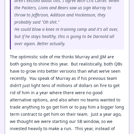
aren't excited about this. I agree with Cris Carter. When
the Packers, Lions and Bears saw us sign Murray to
throw to Jefferson, Addison and Hockenson, they
probably said "Oh shit."
He could blow a knee in training camp and it's all over,
but if he stays healthy, this is going to be Darnold all
over again. Better actually.
The optimistic side of me thinks Murray and JJM are
both going to shine this year. But realistically, both QBs
have to grow into better versions than what we’ve seen
recently. You speak of Murray as if his previous team
didn’t just light tens of millions of dollars on fire to get
rid of him in a year where there were no good
alternative options, and also when no teams wanted to
trade anything to go get him or to pay him a bigger long
term contract to get him on their team. Just a year ago,
we thought we were starting our SB window, so we
invested heavily to make a run. This year, instead of