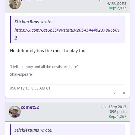
4,100 posts
Rep: 2,937
StickierBuns
wrote:
https://x.com/GetUpESPN/status/205454446237886501
0
He definitely has the most to play for.
“Hell is empty and all the devils are here”
Shakespeare
·
May 13, 8:55 AM CT
#58
2
0
comet52
Joined Sep 2013
896 posts
Rep: 1,267
StickierBuns
wrote: