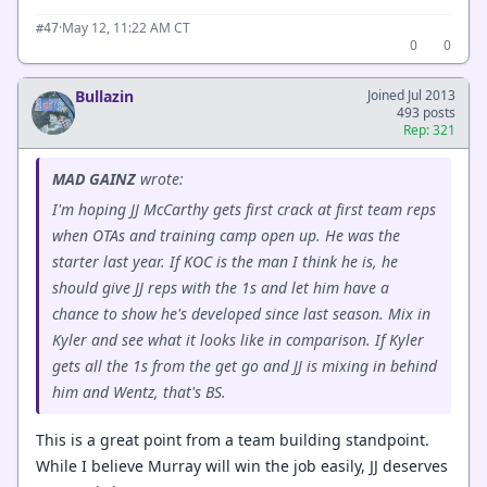
·
May 12, 11:22 AM CT
#47
0
0
Bullazin
Joined Jul 2013
493 posts
Rep: 321
MAD GAINZ
wrote:
I'm hoping JJ McCarthy gets first crack at first team reps
when OTAs and training camp open up. He was the
starter last year. If KOC is the man I think he is, he
should give JJ reps with the 1s and let him have a
chance to show he's developed since last season. Mix in
Kyler and see what it looks like in comparison. If Kyler
gets all the 1s from the get go and JJ is mixing in behind
him and Wentz, that's BS.
This is a great point from a team building standpoint.
While I believe Murray will win the job easily, JJ deserves