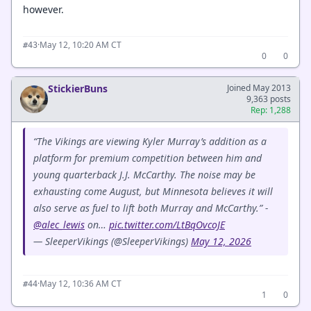
however.
·
May 12, 10:20 AM CT
#43
0
0
StickierBuns
Joined May 2013
9,363 posts
Rep: 1,288
“The Vikings are viewing Kyler Murray’s addition as a
platform for premium competition between him and
young quarterback J.J. McCarthy. The noise may be
exhausting come August, but Minnesota believes it will
also serve as fuel to lift both Murray and McCarthy.” -
@alec_lewis
on…
pic.twitter.com/LtBqOvcoJE
— SleeperVikings (@SleeperVikings)
May 12, 2026
·
May 12, 10:36 AM CT
#44
1
0