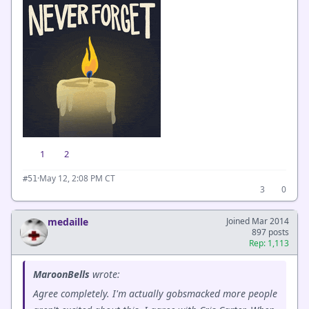
1
2
·
May 12, 2:08 PM CT
#51
3
0
medaille
Joined Mar 2014
897 posts
Rep: 1,113
MaroonBells
wrote:
Agree completely. I'm actually gobsmacked more people