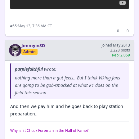
·
May 13, 7:36 AM CT
#55
0
0
JimmyinSD
Joined May 2013
2,228 posts
Admin
Rep: 2,059
purplefaithful
wrote:
nothing more than a gut feels...But I think Viking fans
are going to be gob-smacked at what K1 does on the
field this season.
And then we pay him and he goes back to play station
preparation..
Why isn't Chuck Foreman in the Hall of Fame?