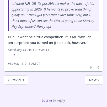
talented NFL QB, its possible he makes the most of this
opportunity in 2026. If he wants to prove something,
giddy up. I think JJM feels that exact same way, but I
think most of us can see the QB1 is going to be Murray.
Hey September? Hurry up!
Duh. It wont be a true competition. It is Murrays job. I
am surprised you turned on JJ so quick, however.
edited May 13, 2026 9:18 AM CT
1
·
May 13, 9:15 AM CT
#61
0
0
« Previous
Next »
Log in
to reply.