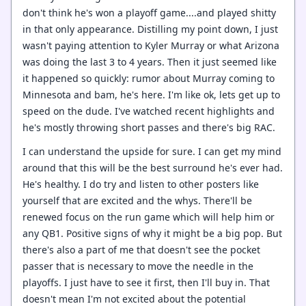
don't think he's won a playoff game....and played shitty
in that only appearance. Distilling my point down, I just
wasn't paying attention to Kyler Murray or what Arizona
was doing the last 3 to 4 years. Then it just seemed like
it happened so quickly: rumor about Murray coming to
Minnesota and bam, he's here. I'm like ok, lets get up to
speed on the dude. I've watched recent highlights and
he's mostly throwing short passes and there's big RAC.
I can understand the upside for sure. I can get my mind
around that this will be the best surround he's ever had.
He's healthy. I do try and listen to other posters like
yourself that are excited and the whys. There'll be
renewed focus on the run game which will help him or
any QB1. Positive signs of why it might be a big pop. But
there's also a part of me that doesn't see the pocket
passer that is necessary to move the needle in the
playoffs. I just have to see it first, then I'll buy in. That
doesn't mean I'm not excited about the potential