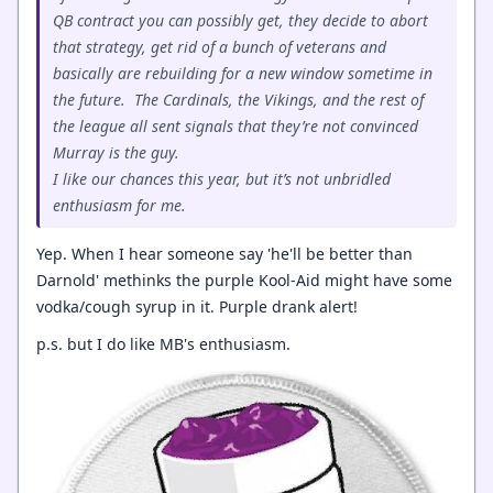
QB contract you can possibly get, they decide to abort
that strategy, get rid of a bunch of veterans and
basically are rebuilding for a new window sometime in
the future. The Cardinals, the Vikings, and the rest of
the league all sent signals that they’re not convinced
Murray is the guy.
I like our chances this year, but it’s not unbridled
enthusiasm for me.
Yep. When I hear someone say 'he'll be better than
Darnold' methinks the purple Kool-Aid might have some
vodka/cough syrup in it. Purple drank alert!
p.s. but I do like MB's enthusiasm.