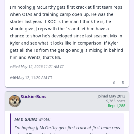
I'm hoping JJ McCarthy gets first crack at first team reps
when OTAs and training camp open up. He was the
starter last year. If KOC is the man I think he is, he
should give JJ reps with the 1s and let him have a
chance to show he's developed since last season. Mix in
Kyler and see what it looks like in comparison. If Kyler
gets all the 1s from the get go and JJ is mixing in behind
him and Wentz, that's BS.
edited May 12, 2026 11:21 AM CT
·
May 12, 11:20 AM CT
#46
3
0
StickierBuns
Joined May 2013
9,363 posts
Rep: 1,288
MAD GAINZ
wrote:
I'm hoping JJ McCarthy gets first crack at first team reps