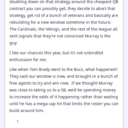
doubling down on that strategy around the cheapest QB
contract you can possibly get, they decide to abort that
strategy, get rid of a bunch of veterans and basically are
rebuilding for a new window sometime in the future.
The Cardinals, the Vikings, and the rest of the league all
sent signals that they’re not convinced Murray is the
guy.
I like our chances this year, but it’s not unbridled
enthusiasm for me.
Like when Tom Brady went to the Bucs, what happened?
They said our window is now, and brought in a bunch of
free agents to try and win now. If we thought Murray
was close to taking us to a SB, we’d be spending money
to increase the odds of it happening rather than waiting
until he has a mega cap hit that limits the roster you can
build around him.
1