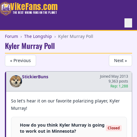
VikeFans.com
THE BEST VIKING FANS ON THE PLANET
Forum
›
The Longship
›
Kyler Murray Poll
Kyler Murray Poll
« Previous
Next »
StickierBuns
Joined May 2013
9,363 posts
Rep: 1,288
So let's hear it on our favorite polarizing player, Kyler
Murray!
How do you think Kyler Murray is going
Closed
to work out in Minnesota?