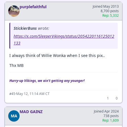
purplefaithful
Joined May 2013
8,700 posts
Rep: 5,332
StickierBuns
wrote:
https://x.com/SleeperVikings/status/2054220116125012
133
I always think of Willie Wonka when I see this pix..
Thx MB
Hurry-up Vikings, we ain't getting any younger!
·
May 12, 11:14 AM CT
#45
1
0
MAD GAINZ
Joined Apr 2024
MA
738 posts
Rep: 1,609