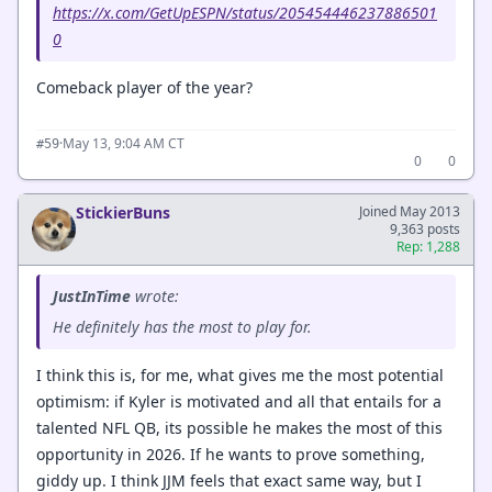
https://x.com/GetUpESPN/status/205454446237886501
0
Comeback player of the year?
·
May 13, 9:04 AM CT
#59
0
0
StickierBuns
Joined May 2013
9,363 posts
Rep: 1,288
JustInTime
wrote:
He definitely has the most to play for.
I think this is, for me, what gives me the most potential
optimism: if Kyler is motivated and all that entails for a
talented NFL QB, its possible he makes the most of this
opportunity in 2026. If he wants to prove something,
giddy up. I think JJM feels that exact same way, but I