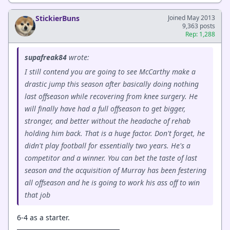
StickierBuns
Joined May 2013
9,363 posts
Rep: 1,288
supafreak84
wrote:
I still contend you are going to see McCarthy make a
drastic jump this season after basically doing nothing
last offseason while recovering from knee surgery. He
will finally have had a full offseason to get bigger,
stronger, and better without the headache of rehab
holding him back. That is a huge factor. Don't forget, he
didn't play football for essentially two years. He's a
competitor and a winner. You can bet the taste of last
season and the acquisition of Murray has been festering
all offseason and he is going to work his ass off to win
that job
6-4 as a starter.