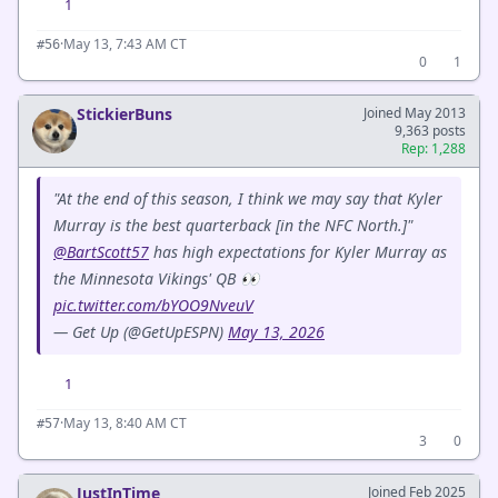
1
·
May 13, 7:43 AM CT
#56
0
1
StickierBuns
Joined May 2013
9,363 posts
Rep: 1,288
"At the end of this season, I think we may say that Kyler
Murray is the best quarterback [in the NFC North.]"
@BartScott57
has high expectations for Kyler Murray as
the Minnesota Vikings' QB 👀
pic.twitter.com/bYOO9NveuV
— Get Up (@GetUpESPN)
May 13, 2026
1
·
May 13, 8:40 AM CT
#57
3
0
JustInTime
Joined Feb 2025