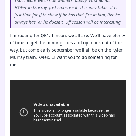
That means we are SB winners, buddy. First Ballot
HOFer in Murray. Just embrace it. It is inevitable. It is
just time for JJ to show if he has that fire in him, like he
always has, or he doesn't. Off season will be interesting.
I'm rooting for QB1. I mean, we all are. We'll have plenty
of time to get the minor gripes and opinions out of the
way, but come early September we'll all be on the Kyler
Murray train. Kyler.....I want you to do something for
me...