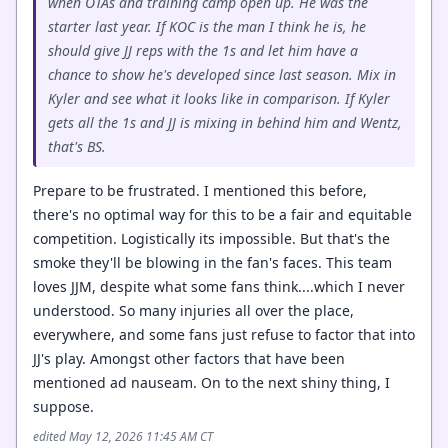
when OTAs and training camp open up. He was the
starter last year. If KOC is the man I think he is, he
should give JJ reps with the 1s and let him have a
chance to show he's developed since last season. Mix in
Kyler and see what it looks like in comparison. If Kyler
gets all the 1s and JJ is mixing in behind him and Wentz,
that's BS.
Prepare to be frustrated. I mentioned this before,
there's no optimal way for this to be a fair and equitable
competition. Logistically its impossible. But that's the
smoke they'll be blowing in the fan's faces. This team
loves JJM, despite what some fans think....which I never
understood. So many injuries all over the place,
everywhere, and some fans just refuse to factor that into
JJ's play. Amongst other factors that have been
mentioned ad nauseam. On to the next shiny thing, I
suppose.
edited May 12, 2026 11:45 AM CT