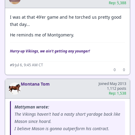
Rep: 5,388
I was at that 49'er game and he torched us pretty good
that day...
He reminds me of Montgomery.
Hurry-up Vikings, we ain't getting any younger!
·
Jul 6, 9:45 AM CT
#9
0
0
Montana Tom
Joined May 2013
1,112 posts
Rep: 1,538
Mattyman wrote:
The Vikings haven't had a nasty short yardage back like
Mason since hoard.
I believe Mason is gonna outperform his contract.