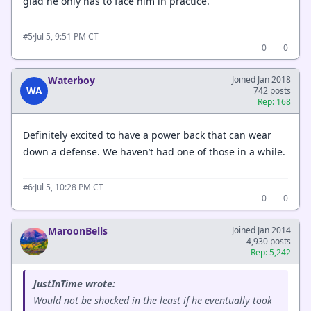
glad he only has to face him in practice.
·
Jul 5, 9:51 PM CT
#5
0
0
Waterboy
Joined Jan 2018
WA
742 posts
Rep: 168
Definitely excited to have a power back that can wear
down a defense. We haven’t had one of those in a while.
·
Jul 5, 10:28 PM CT
#6
0
0
MaroonBells
Joined Jan 2014
4,930 posts
Rep: 5,242
JustInTime wrote:
Would not be shocked in the least if he eventually took