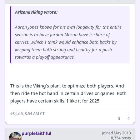
ArizonaViking wrote:
Aaron Jones knows for his own longevity for the entire
season is to have Jordan Mason have is share of
carries...which I think would enhance both backs by
keeping them both strong and healthy for a push
towards a playoff appearance.
This is the Viking's plan, to optimize both players. And
then ride the hot hand in certain drives or games. Both
players have certain skills, I like it for 2025.
·
Jul 6, 8:54 AM CT
#8
0
0
purplefaithful
Joined May 2013
8,754 posts