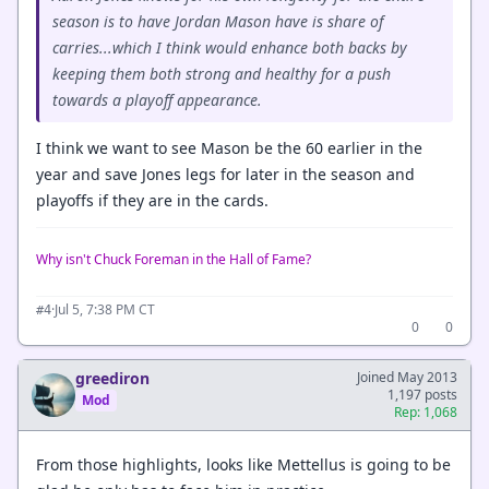
season is to have Jordan Mason have is share of
carries...which I think would enhance both backs by
keeping them both strong and healthy for a push
towards a playoff appearance.
I think we want to see Mason be the 60 earlier in the
year and save Jones legs for later in the season and
playoffs if they are in the cards.
Why isn't Chuck Foreman in the Hall of Fame?
·
Jul 5, 7:38 PM CT
#4
0
0
greediron
Joined May 2013
1,197 posts
Mod
Rep: 1,068
From those highlights, looks like Mettellus is going to be