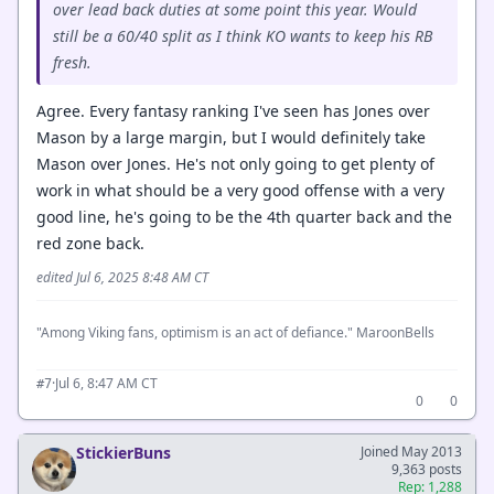
over lead back duties at some point this year. Would
still be a 60/40 split as I think KO wants to keep his RB
fresh.
Agree. Every fantasy ranking I've seen has Jones over
Mason by a large margin, but I would definitely take
Mason over Jones. He's not only going to get plenty of
work in what should be a very good offense with a very
good line, he's going to be the 4th quarter back and the
red zone back.
edited Jul 6, 2025 8:48 AM CT
"Among Viking fans, optimism is an act of defiance." MaroonBells
·
Jul 6, 8:47 AM CT
#7
0
0
StickierBuns
Joined May 2013
9,363 posts
Rep: 1,288