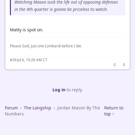
Watching Mason suck the life out of opposing defenses
in the 4th quarter is gonna be priceless to watch.
Matty is spot on.
Please God, just one Lombardi before I die.
·
Jul 6, 10:26 AM CT
#10
0
0
Log in
to reply.
Forum
›
The Longship
›
Jordan Mason By The
Return to
Numbers
top ↑