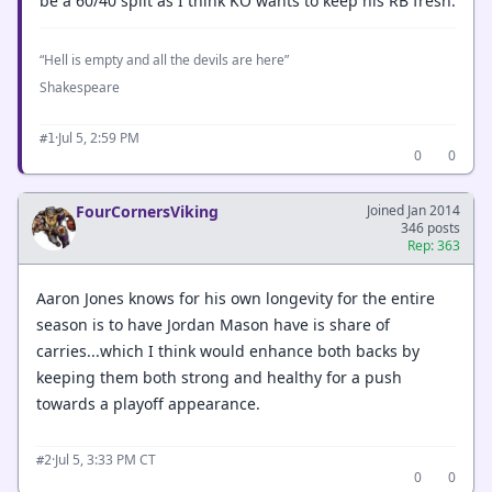
be a 60/40 split as I think KO wants to keep his RB fresh.
“Hell is empty and all the devils are here”
Shakespeare
·
Jul 5, 2:59 PM
#1
0
0
FourCornersViking
Joined Jan 2014
346 posts
Rep: 363
Aaron Jones knows for his own longevity for the entire
season is to have Jordan Mason have is share of
carries...which I think would enhance both backs by
keeping them both strong and healthy for a push
towards a playoff appearance.
·
Jul 5, 3:33 PM CT
#2
0
0