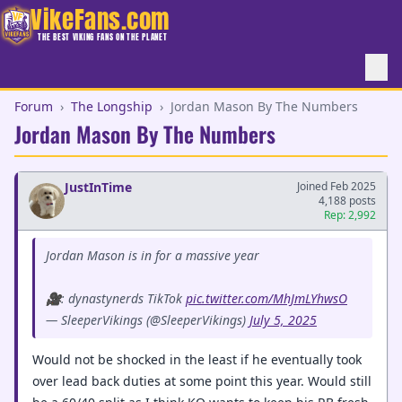
VikeFans.com
THE BEST VIKING FANS ON THE PLANET
Forum
›
The Longship
›
Jordan Mason By The Numbers
Jordan Mason By The Numbers
JustInTime
Joined Feb 2025
4,188 posts
Rep: 2,992
Jordan Mason is in for a massive year
🎥: dynastynerds TikTok
pic.twitter.com/MhJmLYhwsO
— SleeperVikings (@SleeperVikings)
July 5, 2025
Would not be shocked in the least if he eventually took
over lead back duties at some point this year. Would still