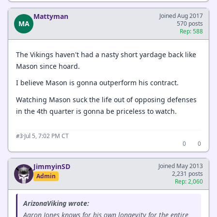
Mattyman
Joined Aug 2017
MA
570 posts
Rep: 588
The Vikings haven't had a nasty short yardage back like
Mason since hoard.
I believe Mason is gonna outperform his contract.
Watching Mason suck the life out of opposing defenses
in the 4th quarter is gonna be priceless to watch.
·
Jul 5, 7:02 PM CT
#3
0
0
JimmyinSD
Joined May 2013
2,231 posts
Admin
Rep: 2,060
ArizonaViking wrote:
Aaron Jones knows for his own longevity for the entire