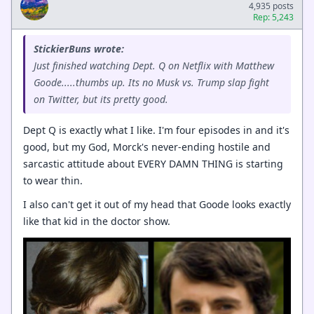
4,935 posts
Rep: 5,243
StickierBuns wrote:
Just finished watching Dept. Q on Netflix with Matthew
Goode.....thumbs up. Its no Musk vs. Trump slap fight
on Twitter, but its pretty good.
Dept Q is exactly what I like. I'm four episodes in and it's
good, but my God, Morck's never-ending hostile and
sarcastic attitude about EVERY DAMN THING is starting
to wear thin.
I also can't get it out of my head that Goode looks exactly
like that kid in the doctor show.