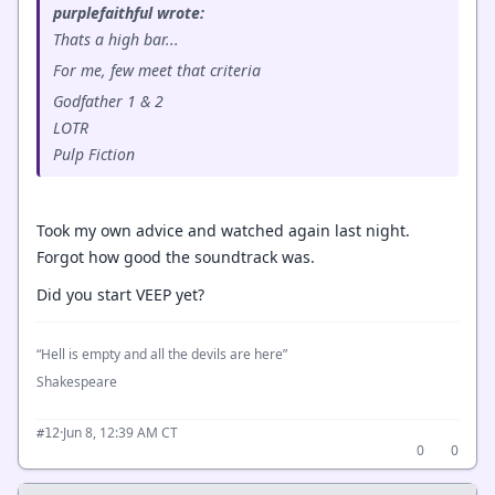
purplefaithful wrote:
Thats a high bar...
For me, few meet that criteria
Godfather 1 & 2
LOTR
Pulp Fiction
Took my own advice and watched again last night.
Forgot how good the soundtrack was.
Did you start VEEP yet?
“Hell is empty and all the devils are here”
Shakespeare
·
Jun 8, 12:39 AM CT
#12
0
0