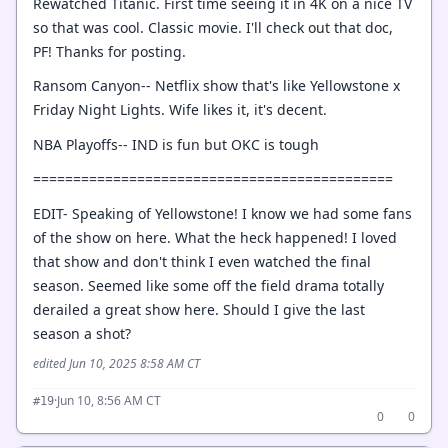
Rewatched Titanic. First time seeing it in 4K on a nice TV
so that was cool. Classic movie. I'll check out that doc,
PF! Thanks for posting.
Ransom Canyon-- Netflix show that's like Yellowstone x
Friday Night Lights. Wife likes it, it's decent.
NBA Playoffs-- IND is fun but OKC is tough
=============================================
EDIT- Speaking of Yellowstone! I know we had some fans
of the show on here. What the heck happened! I loved
that show and don't think I even watched the final
season. Seemed like some off the field drama totally
derailed a great show here. Should I give the last
season a shot?
edited Jun 10, 2025 8:58 AM CT
·
Jun 10, 8:56 AM CT
#19
0
0