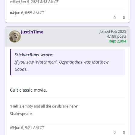
edited Jun 6, 2025 8:58 AM CT
·
Jun 6, 8:55 AM CT
#4
0
0
JustInTime
Joined Feb 2025
4,189 posts
Rep: 2,994
StickierBuns wrote:
If you saw 'Watchmen', Ozymandias was Matthew
Goode.
Cult classic movie.
“Hell is empty and all the devils are here”
Shakespeare
·
Jun 6, 9:21 AM CT
#5
0
0