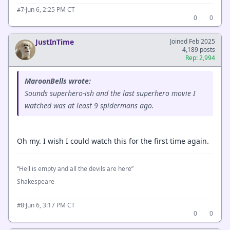
·
Jun 6, 2:25 PM CT
#7
0
0
JustInTime
Joined Feb 2025
4,189 posts
Rep: 2,994
MaroonBells wrote:
Sounds superhero-ish and the last superhero movie I
watched was at least 9 spidermans ago.
Oh my. I wish I could watch this for the first time again.
“Hell is empty and all the devils are here”
Shakespeare
·
Jun 6, 3:17 PM CT
#8
0
0