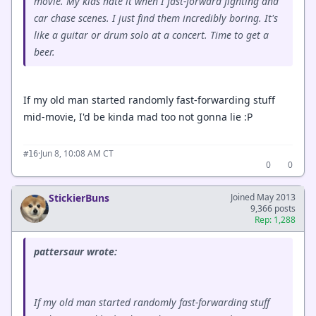
movie. My kids hate it when I fast-forward fighting and
car chase scenes. I just find them incredibly boring. It's
like a guitar or drum solo at a concert. Time to get a
beer.
If my old man started randomly fast-forwarding stuff
mid-movie, I'd be kinda mad too not gonna lie :P
·
Jun 8, 10:08 AM CT
#16
0
0
StickierBuns
Joined May 2013
9,366 posts
Rep: 1,288
pattersaur wrote:
If my old man started randomly fast-forwarding stuff