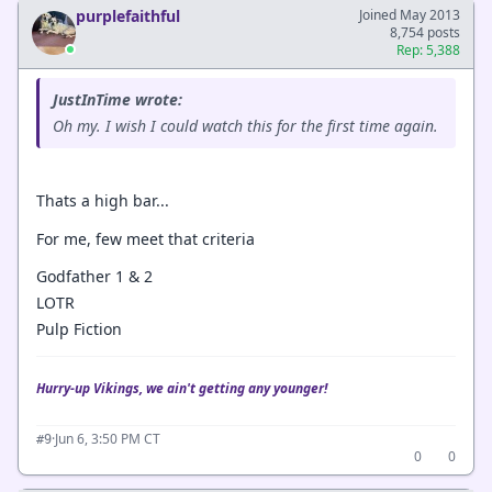
purplefaithful
Joined May 2013
8,754 posts
Rep: 5,388
JustInTime wrote:
Oh my. I wish I could watch this for the first time again.
Thats a high bar...
For me, few meet that criteria
Godfather 1 & 2
LOTR
Pulp Fiction
Hurry-up Vikings, we ain't getting any younger!
·
Jun 6, 3:50 PM CT
#9
0
0