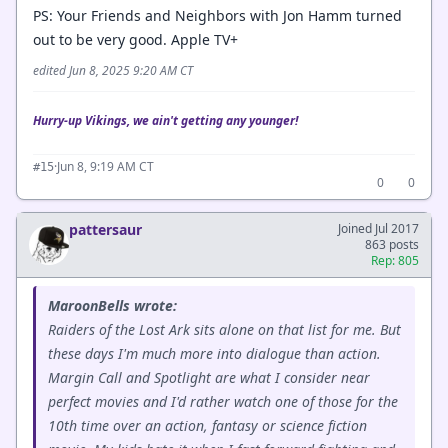
PS: Your Friends and Neighbors with Jon Hamm turned
out to be very good. Apple TV+
edited Jun 8, 2025 9:20 AM CT
Hurry-up Vikings, we ain't getting any younger!
·
Jun 8, 9:19 AM CT
#15
0
0
pattersaur
Joined Jul 2017
863 posts
Rep: 805
MaroonBells wrote:
Raiders of the Lost Ark sits alone on that list for me. But
these days I'm much more into dialogue than action.
Margin Call and Spotlight are what I consider near
perfect movies and I'd rather watch one of those for the
10th time over an action, fantasy or science fiction