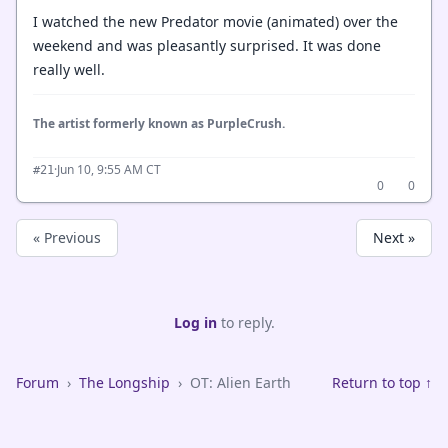
I watched the new Predator movie (animated) over the
weekend and was pleasantly surprised. It was done
really well.
The artist formerly known as PurpleCrush.
·
Jun 10, 9:55 AM CT
#21
0
0
« Previous
Next »
Log in
to reply.
Forum
›
The Longship
›
OT: Alien Earth
Return to top ↑