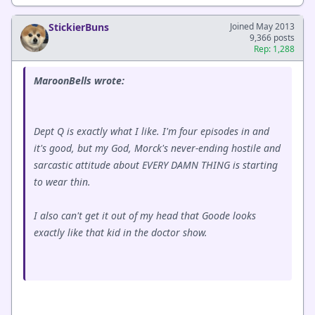
StickierBuns
Joined May 2013
9,366 posts
Rep: 1,288
MaroonBells wrote:
Dept Q is exactly what I like. I'm four episodes in and
it's good, but my God, Morck's never-ending hostile and
sarcastic attitude about EVERY DAMN THING is starting
to wear thin.
I also can't get it out of my head that Goode looks
exactly like that kid in the doctor show.