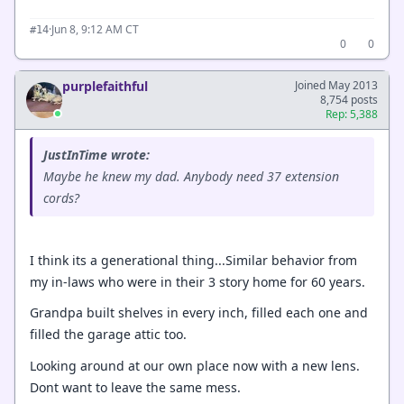
·
Jun 8, 9:12 AM CT
#14
0
0
purplefaithful
Joined May 2013
8,754 posts
Rep: 5,388
JustInTime wrote:
Maybe he knew my dad. Anybody need 37 extension
cords?
I think its a generational thing...Similar behavior from
my in-laws who were in their 3 story home for 60 years.
Grandpa built shelves in every inch, filled each one and
filled the garage attic too.
Looking around at our own place now with a new lens.
Dont want to leave the same mess.