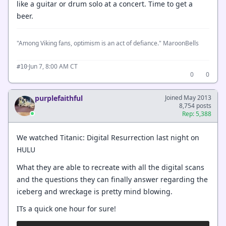
like a guitar or drum solo at a concert. Time to get a
beer.
"Among Viking fans, optimism is an act of defiance." MaroonBells
·
Jun 7, 8:00 AM CT
#10
0
0
purplefaithful
Joined May 2013
8,754 posts
Rep: 5,388
We watched Titanic: Digital Resurrection last night on
HULU
What they are able to recreate with all the digital scans
and the questions they can finally answer regarding the
iceberg and wreckage is pretty mind blowing.
ITs a quick one hour for sure!