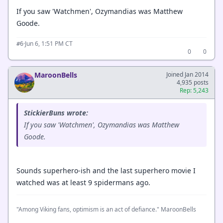
If you saw 'Watchmen', Ozymandias was Matthew
Goode.
·
Jun 6, 1:51 PM CT
#6
0
0
MaroonBells
Joined Jan 2014
4,935 posts
Rep: 5,243
StickierBuns wrote:
If you saw 'Watchmen', Ozymandias was Matthew
Goode.
Sounds superhero-ish and the last superhero movie I
watched was at least 9 spidermans ago.
"Among Viking fans, optimism is an act of defiance." MaroonBells