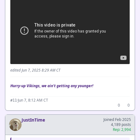
edited Jun 7, 2025 8:29 AM CT
Hurry-up Vikings, we ain't getting any younger!
·
Jun 7, 8:12 AM CT
#11
0
0
JustInTime
Joined Feb 2025
4,189 posts
Rep: 2,994