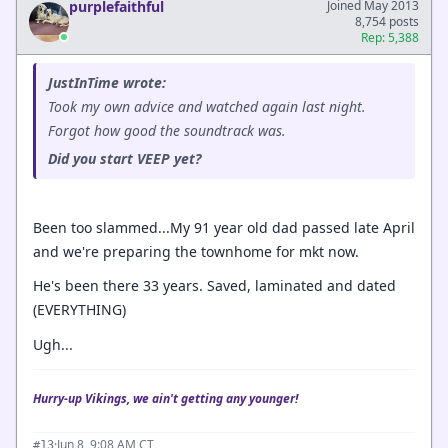
purplefaithful
Joined May 2013
8,754 posts
Rep: 5,388
JustInTime wrote:
Took my own advice and watched again last night.
Forgot how good the soundtrack was.
Did you start VEEP yet?
Been too slammed...My 91 year old dad passed late April
and we're preparing the townhome for mkt now.
He's been there 33 years. Saved, laminated and dated
(EVERYTHING)
Ugh...
Hurry-up Vikings, we ain't getting any younger!
·
Jun 8, 9:08 AM CT
#13