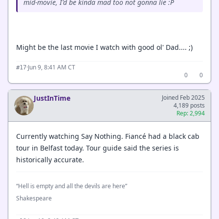
mid-movie, I'd be kinda mad too not gonna lie :P
Might be the last movie I watch with good ol' Dad.... ;)
·
Jun 9, 8:41 AM CT
#17
0
0
JustInTime
Joined Feb 2025
4,189 posts
Rep: 2,994
Currently watching Say Nothing. Fiancé had a black cab
tour in Belfast today. Tour guide said the series is
historically accurate.
“Hell is empty and all the devils are here”
Shakespeare