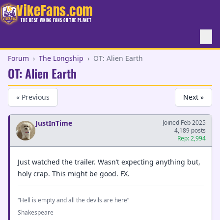
VikeFans.com
THE BEST VIKING FANS ON THE PLANET
Forum
›
The Longship
›
OT: Alien Earth
OT: Alien Earth
« Previous
Next »
JustInTime
Joined Feb 2025
4,189 posts
Rep: 2,994
Just watched the trailer. Wasn’t expecting anything but,
holy crap. This might be good. FX.
“Hell is empty and all the devils are here”
Shakespeare