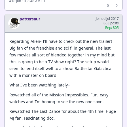
·
Jun 10, 8:48 AM CT
#18
0
0
pattersaur
Joined Jul 2017
863 posts
Rep: 805
Regarding Alien- I'll have to check out the new trailer!
Big fan of the franchise and sci fi in general. The last
few movies all sort of blended together in my mind but
this is going to be a TV show right? The setup would
seem to lend itself well to a show. Battlestar Galactica
with a monster on board.
What I've been watching lately--
Rewatched all of the Mission Impossibles. Fun, easy
watches and I'm hoping to see the new one soon.
Rewatched The Last Dance for about the 4th time. Huge
MJ fan. Fascinating doc.