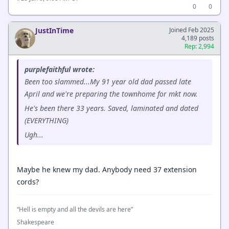
0
0
JustInTime
Joined Feb 2025
4,189 posts
Rep: 2,994
purplefaithful wrote:
Been too slammed...My 91 year old dad passed late
April and we're preparing the townhome for mkt now.
He's been there 33 years. Saved, laminated and dated
(EVERYTHING)
Ugh...
Maybe he knew my dad. Anybody need 37 extension
cords?
“Hell is empty and all the devils are here”
Shakespeare