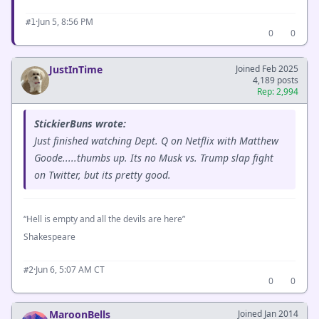
·
Jun 5, 8:56 PM
#1
0
0
JustInTime
Joined Feb 2025
4,189 posts
Rep: 2,994
StickierBuns wrote:
Just finished watching Dept. Q on Netflix with Matthew
Goode.....thumbs up. Its no Musk vs. Trump slap fight
on Twitter, but its pretty good.
“Hell is empty and all the devils are here”
Shakespeare
·
Jun 6, 5:07 AM CT
#2
0
0
MaroonBells
Joined Jan 2014