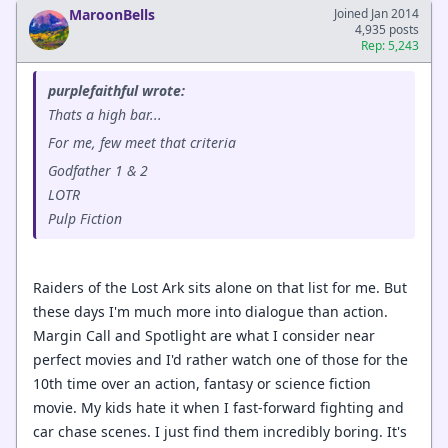
MaroonBells
Joined Jan 2014
4,935 posts
Rep: 5,243
purplefaithful wrote:
Thats a high bar...
For me, few meet that criteria
Godfather 1 & 2
LOTR
Pulp Fiction
Raiders of the Lost Ark sits alone on that list for me. But
these days I'm much more into dialogue than action.
Margin Call and Spotlight are what I consider near
perfect movies and I'd rather watch one of those for the
10th time over an action, fantasy or science fiction
movie. My kids hate it when I fast-forward fighting and
car chase scenes. I just find them incredibly boring. It's