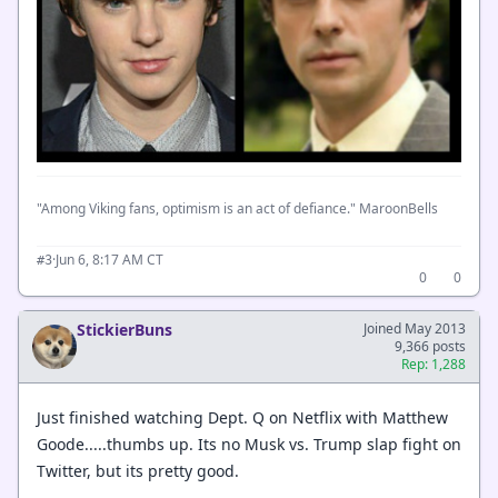
"Among Viking fans, optimism is an act of defiance." MaroonBells
·
Jun 6, 8:17 AM CT
#3
0
0
StickierBuns
Joined May 2013
9,366 posts
Rep: 1,288
Just finished watching Dept. Q on Netflix with Matthew
Goode.....thumbs up. Its no Musk vs. Trump slap fight on
Twitter, but its pretty good.