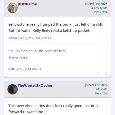
JustInTime
Joined Feb 2025
4,189 posts
Rep: 2,994
Yellowstone really humped the bunk. Just fell off a cliff.
But, I’d watch Kelly Reily read a ketchup packet.
edited Jun 10, 2025 9:45 AM CT
“Hell is empty and all the devils are here”
Shakespeare
·
Jun 10, 9:44 AM CT
#20
0
0
TheWinterSKOLdier
Joined Apr 2024
94 posts
Rep: 150
This new Alien series does look really good. Looking
forward to watching it.