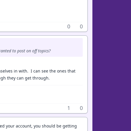
0
0
anted to post on off topics?
elves in with. I can see the ones that
ugh they can get through.
1
0
ted your account, you should be getting