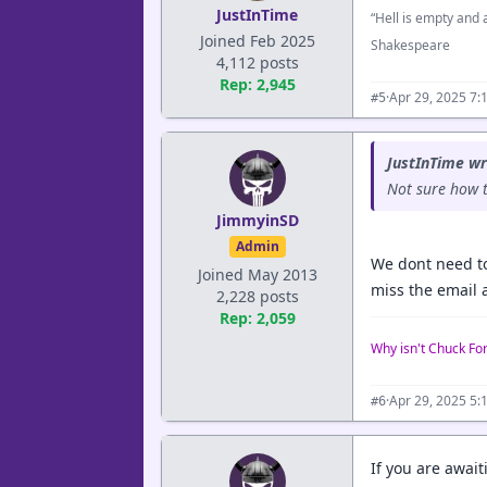
JustInTime
“Hell is empty and a
Joined Feb 2025
Shakespeare
4,112 posts
Rep: 2,945
·
Apr 29, 2025 7:
#5
JustInTime wr
Not sure how t
JimmyinSD
Admin
We dont need to
Joined May 2013
miss the email 
2,228 posts
Rep: 2,059
Why isn't Chuck Fo
·
Apr 29, 2025 5:
#6
If you are awai