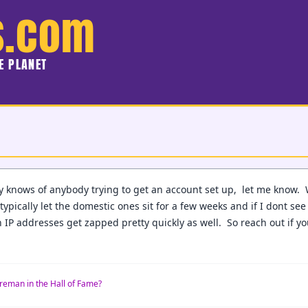
s.com
HE PLANET
y knows of anybody trying to get an account set up, let me know.
typically let the domestic ones sit for a few weeks and if I dont see
 IP addresses get zapped pretty quickly as well. So reach out if y
reman in the Hall of Fame?