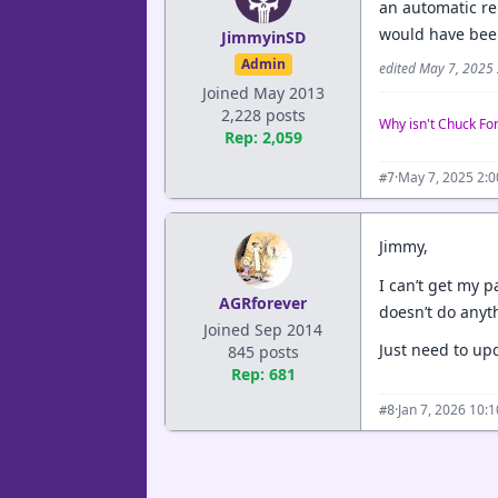
an automatic rep
would have been
JimmyinSD
Admin
edited May 7, 2025
Joined May 2013
2,228 posts
Why isn't Chuck Fo
Rep: 2,059
·
May 7, 2025 2:
#7
Jimmy,
I can’t get my p
AGRforever
doesn’t do anyt
Joined Sep 2014
Just need to upd
845 posts
Rep: 681
·
Jan 7, 2026 10:
#8