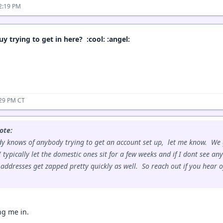
2:19 PM
y trying to get in here? :cool: :angel:
:29 PM CT
ote:
dy knows of anybody trying to get an account set up, let me know. We
 typically let the domestic ones sit for a few weeks and if I dont see an
 addresses get zapped pretty quickly as well. So reach out if you hear 
ing me in.