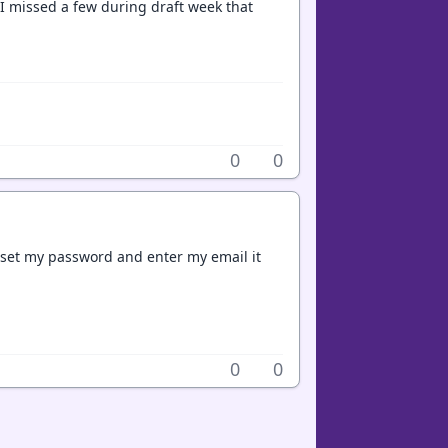
d I missed a few during draft week that
0
0
 reset my password and enter my email it
0
0