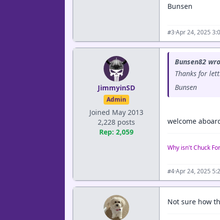
Bunsen
·
Apr 24, 2025 3:
#3
Bunsen82 wro
Thanks for let
Bunsen
JimmyinSD
Admin
Joined May 2013
welcome aboar
2,228 posts
Rep: 2,059
Why isn't Chuck Fo
·
Apr 24, 2025 5:
#4
Not sure how th