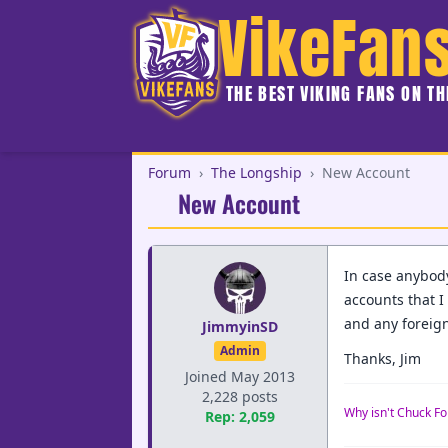
VikeFan
THE BEST VIKING FANS ON T
Forum
›
The Longship
›
New Account
New Account
In case anybod
accounts that I 
and any foreign
JimmyinSD
Admin
Thanks, Jim
Joined May 2013
2,228 posts
Why isn't Chuck Fo
Rep: 2,059