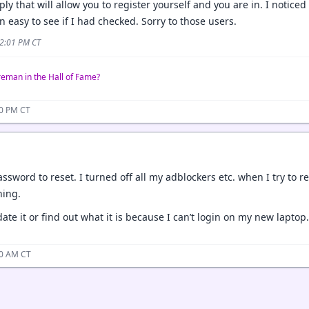
ly that will allow you to register yourself and you are in. I notice
 easy to see if I had checked. Sorry to those users.
 2:01 PM CT
reman in the Hall of Fame?
00 PM CT
assword to reset. I turned off all my adblockers etc. when I try to
hing.
ate it or find out what it is because I can’t login on my new laptop.
10 AM CT