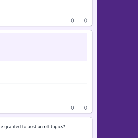
0
0
0
0
 granted to post on off topics?