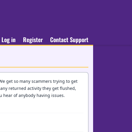
Log in
Register
Contact Support
 We get so many scammers trying to get
 any returned activity they get flushed,
ou hear of anybody having issues.