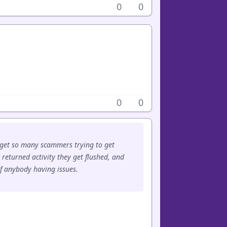
0
0
0
0
 get so many scammers trying to get
y returned activity they get flushed, and
of anybody having issues.