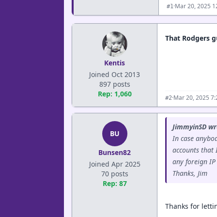
·
Mar 20, 2025 1
#1
That Rodgers gu
Kentis
Joined Oct 2013
897 posts
Rep: 1,060
·
Mar 20, 2025 7
#2
JimmyinSD wr
BU
In case anybo
accounts that I
Bunsen82
any foreign IP
Joined Apr 2025
Thanks, Jim
70 posts
Rep: 87
Thanks for lett