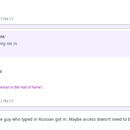
07 PM CT
te:
ting me in.
d!
reman in the Hall of Fame?
27 PM CT
e guy who typed in Russian got in. Maybe access doesn’t need to be