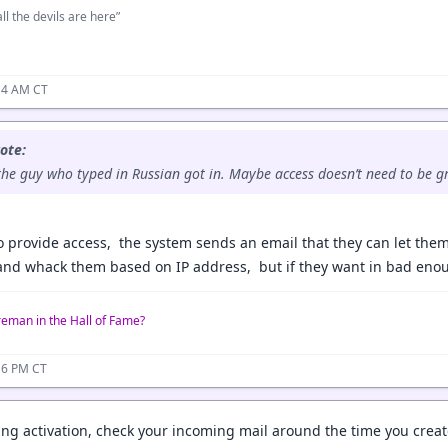
ll the devils are here”
14 AM CT
ote:
he guy who typed in Russian got in. Maybe access doesn’t need to be gr
 provide access, the system sends an email that they can let thems
and whack them based on IP address, but if they want in bad eno
reman in the Hall of Fame?
16 PM CT
ting activation, check your incoming mail around the time you crea