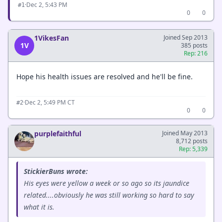
·
Dec 2, 5:43 PM
#1
0
0
1VikesFan
Joined Sep 2013
1V
385 posts
Rep: 216
Hope his health issues are resolved and he'll be fine.
·
Dec 2, 5:49 PM CT
#2
0
0
purplefaithful
Joined May 2013
8,712 posts
Rep: 5,339
StickierBuns wrote:
His eyes were yellow a week or so ago so its jaundice
related....obviously he was still working so hard to say
what it is.