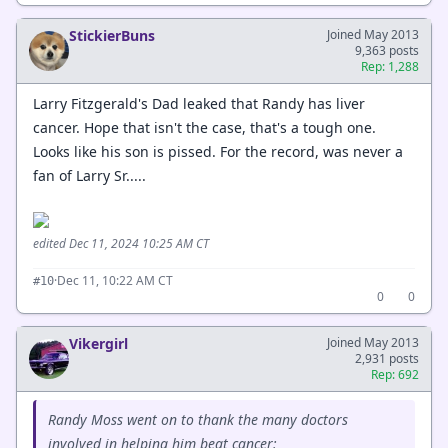
StickierBuns
Joined May 2013
9,363 posts
Rep: 1,288
Larry Fitzgerald's Dad leaked that Randy has liver
cancer. Hope that isn't the case, that's a tough one.
Looks like his son is pissed. For the record, was never a
fan of Larry Sr.....
edited Dec 11, 2024 10:25 AM CT
·
Dec 11, 10:22 AM CT
#10
0
0
Vikergirl
Joined May 2013
2,931 posts
Rep: 692
Randy Moss went on to thank the many doctors
involved in helping him beat cancer: