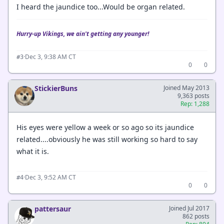
I heard the jaundice too...Would be organ related.
Hurry-up Vikings, we ain't getting any younger!
·
Dec 3, 9:38 AM CT
#3
0
0
StickierBuns
Joined May 2013
9,363 posts
Rep: 1,288
His eyes were yellow a week or so ago so its jaundice
related....obviously he was still working so hard to say
what it is.
·
Dec 3, 9:52 AM CT
#4
0
0
pattersaur
Joined Jul 2017
862 posts