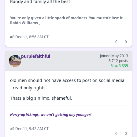
Randy and family all the best
You're only given a little spark of madness. You mustn't lose it. -
Robin Williams _
·
Dec 11, 8:56 AM CT
#8
0
0
purplefaithful
Joined May 2013
8,712 posts
Rep: 5,339
old men should not have access to post on social media
- read only rights.
Thats a big sin imo, shameful.
Hurry-up Vikings, we ain't getting any younger!
·
Dec 11, 9:42 AM CT
#9
0
0