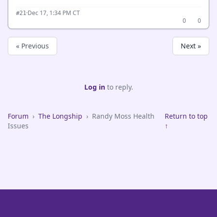
·
Dec 17, 1:34 PM CT
#21
0
0
« Previous
Next »
Log in
to reply.
Forum
›
The Longship
›
Randy Moss Health
Return to top
Issues
↑