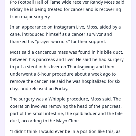
Pro Football Hall of Fame wide receiver Randy Moss said
Friday he is being treated for cancer and is recovering
from major surgery.
In an appearance on Instagram Live, Moss, aided by a
cane, introduced himself as a cancer survivor and
thanked his “prayer warriors” for their support.
Moss said a cancerous mass was found in his bile duct,
between his pancreas and liver. He said he had surgery
to put a stent in his liver on Thanksgiving and then
underwent a 6-hour procedure about a week ago to
remove the cancer. He said he was hospitalized for six
days and released on Friday.
The surgery was a Whipple procedure, Moss said. The
operation involves removing the head of the pancreas,
part of the small intestine, the gallbladder and the bile
duct, according to the Mayo Clinic.
“I didn’t think I would ever be in a position like this, as