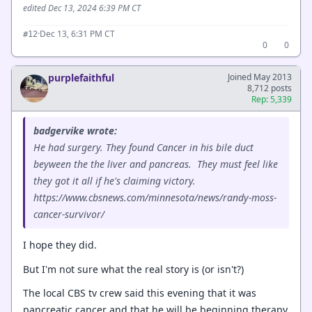
edited Dec 13, 2024 6:39 PM CT
·
Dec 13, 6:31 PM CT
#12
0
0
purplefaithful
Joined May 2013
8,712 posts
Rep: 5,339
badgervike wrote:
He had surgery. They found Cancer in his bile duct
beyween the the liver and pancreas. They must feel like
they got it all if he's claiming victory.
https://www.cbsnews.com/minnesota/news/randy-moss-
cancer-survivor/
I hope they did.
But I'm not sure what the real story is (or isn't?)
The local CBS tv crew said this evening that it was
pancreatic cancer and that he will be beginning therapy