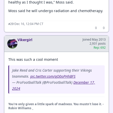
healthy as I thought I was,” Moss said.
Moss said he will undergo radiation and chemotherapy.
·
Dec 16, 12:04 PM CT
#20
0
0
Vikergirl
Joined May 2013
2,931 posts
Rep: 692
This was such a cool moment
Jake Reed and Cris Carter supporting their Vikings
teammate.
pic.twitter.com/qO0oPHhBFS
— ProFootballTalk (@ProFootballTalk)
December 17,
2024
You're only given a little spark of madness. You mustn't lose it. -
Robin Williams _