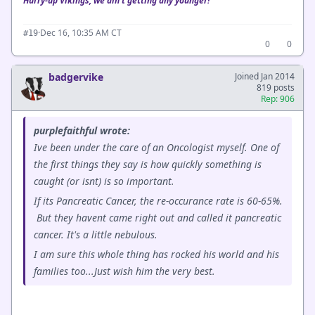
Hurry-up Vikings, we ain't getting any younger!
·
Dec 16, 10:35 AM CT
#19
0
0
badgervike
Joined Jan 2014
819 posts
Rep: 906
purplefaithful wrote:
Ive been under the care of an Oncologist myself. One of
the first things they say is how quickly something is
caught (or isnt) is so important.
If its Pancreatic Cancer, the re-occurance rate is 60-65%.
But they havent came right out and called it pancreatic
cancer. It's a little nebulous.
I am sure this whole thing has rocked his world and his
families too...Just wish him the very best.