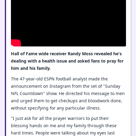
Hall of Fame wide receiver Randy Moss revealed he's
dealing with a health issue and asked fans to pray for
him and his family.
The 47-year-old ESPN football analyst made the
announcement on Instagram from the set of "Sunday
NFL Countdown" show. He directed his message to men
and urged them to get checkups and bloodwork done,
without specifying for any particular illness.
"I just ask for all the prayer warriors to put their
blessing hands on me and my family through these
hard times. People were talking about my eyes last