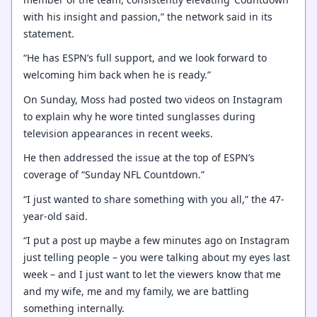
with his insight and passion,” the network said in its
statement.
“He has ESPN’s full support, and we look forward to
welcoming him back when he is ready.”
On Sunday, Moss had posted two videos on Instagram
to explain why he wore tinted sunglasses during
television appearances in recent weeks.
He then addressed the issue at the top of ESPN’s
coverage of “Sunday NFL Countdown.”
“I just wanted to share something with you all,” the 47-
year-old said.
“I put a post up maybe a few minutes ago on Instagram
just telling people – you were talking about my eyes last
week – and I just want to let the viewers know that me
and my wife, me and my family, we are battling
something internally.