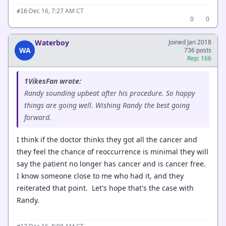
·
Dec 16, 7:27 AM CT
#16
0
0
Waterboy
Joined Jan 2018
WA
736 posts
Rep: 166
1VikesFan wrote:
Randy sounding upbeat after his procedure. So happy
things are going well. Wishing Randy the best going
forward.
I think if the doctor thinks they got all the cancer and
they feel the chance of reoccurrence is minimal they will
say the patient no longer has cancer and is cancer free.
I know someone close to me who had it, and they
reiterated that point. Let's hope that's the case with
Randy.