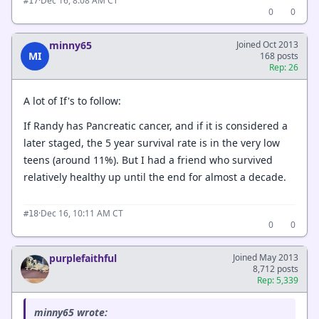
·
Dec 16, 8:08 AM CT
#17
0
0
minny65
Joined Oct 2013
MI
168 posts
Rep: 26
A lot of If's to follow:
If Randy has Pancreatic cancer, and if it is considered a
later staged, the 5 year survival rate is in the very low
teens (around 11%). But I had a friend who survived
relatively healthy up until the end for almost a decade.
·
Dec 16, 10:11 AM CT
#18
0
0
purplefaithful
Joined May 2013
8,712 posts
Rep: 5,339
minny65 wrote: