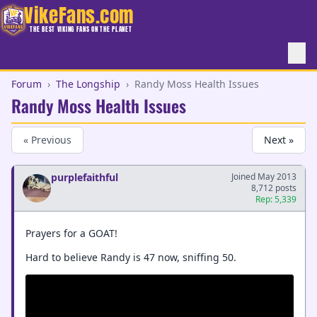
VikeFans.com
THE BEST VIKING FANS ON THE PLANET
Forum
›
The Longship
›
Randy Moss Health Issues
Randy Moss Health Issues
« Previous
Next »
purplefaithful
Joined May 2013
8,712 posts
Rep: 5,339
Prayers for a GOAT!
Hard to believe Randy is 47 now, sniffing 50.