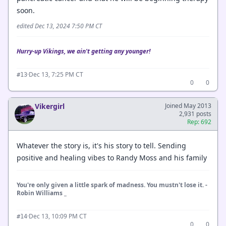
soon.
edited Dec 13, 2024 7:50 PM CT
Hurry-up Vikings, we ain't getting any younger!
·
Dec 13, 7:25 PM CT
#13
0
0
Vikergirl
Joined May 2013
2,931 posts
Rep: 692
Whatever the story is, it's his story to tell. Sending
positive and healing vibes to Randy Moss and his family
You're only given a little spark of madness. You mustn't lose it. -
Robin Williams _
·
Dec 13, 10:09 PM CT
#14
0
0