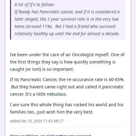
A lot of If's to follow:
If Randy has Pancreatic cancer, and if it is considered a
later staged, the 5 year survival rate is in the very low
teens (around 11%). But I had a friend who survived
relatively healthy up until the end for almost a decade.
Ive been under the care of an Oncologist myself. One of
the first things they say is how quickly something is
caught (or isnt) is so important.
If its Pancreatic Cancer, the re-occurance rate is 60-65%.
But they havent came right out and called it pancreatic
cancer. It's a little nebulous.
I am sure this whole thing has rocked his world and his
families too...Just wish him the very best.
edited Dec 16, 2024 11:43 AM CT