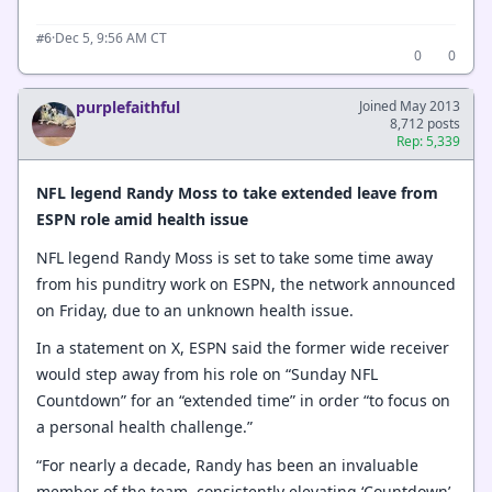
·
Dec 5, 9:56 AM CT
#6
0
0
purplefaithful
Joined May 2013
8,712 posts
Rep: 5,339
NFL legend Randy Moss to take extended leave from
ESPN role amid health issue
NFL legend Randy Moss is set to take some time away
from his punditry work on ESPN, the network announced
on Friday, due to an unknown health issue.
In a statement on X, ESPN said the former wide receiver
would step away from his role on “Sunday NFL
Countdown” for an “extended time” in order “to focus on
a personal health challenge.”
“For nearly a decade, Randy has been an invaluable
member of the team, consistently elevating ‘Countdown’