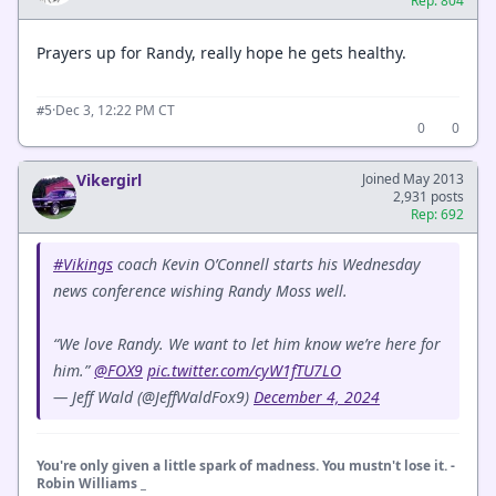
Rep: 804
Prayers up for Randy, really hope he gets healthy.
·
Dec 3, 12:22 PM CT
#5
0
0
Vikergirl
Joined May 2013
2,931 posts
Rep: 692
#Vikings
coach Kevin O’Connell starts his Wednesday
news conference wishing Randy Moss well.
“We love Randy. We want to let him know we’re here for
him.”
@FOX9
pic.twitter.com/cyW1fTU7LO
— Jeff Wald (@JeffWaldFox9)
December 4, 2024
You're only given a little spark of madness. You mustn't lose it. -
Robin Williams _