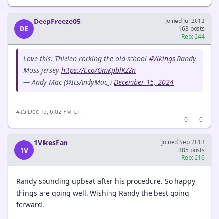
DeepFreeze05
Joined Jul 2013
DE
163 posts
Rep: 244
Love this. Thielen rocking the old-school
#Vikings
Randy
Moss jersey
https://t.co/GmKpblKZZn
— Andy Mac (@ItsAndyMac_)
December 15, 2024
·
Dec 15, 6:02 PM CT
#15
0
0
1VikesFan
Joined Sep 2013
1V
385 posts
Rep: 216
Randy sounding upbeat after his procedure. So happy
things are going well. Wishing Randy the best going
forward.