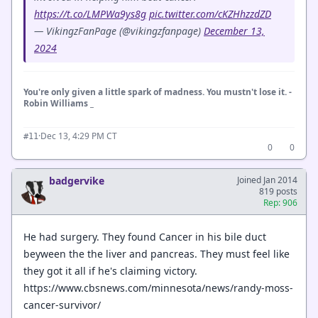
https://t.co/LMPWa9ys8g
pic.twitter.com/cKZHhzzdZD
— VikingzFanPage (@vikingzfanpage)
December 13,
2024
You're only given a little spark of madness. You mustn't lose it. -
Robin Williams _
·
Dec 13, 4:29 PM CT
#11
0
0
badgervike
Joined Jan 2014
819 posts
Rep: 906
He had surgery. They found Cancer in his bile duct
beyween the the liver and pancreas. They must feel like
they got it all if he's claiming victory.
https://www.cbsnews.com/minnesota/news/randy-moss-
cancer-survivor/