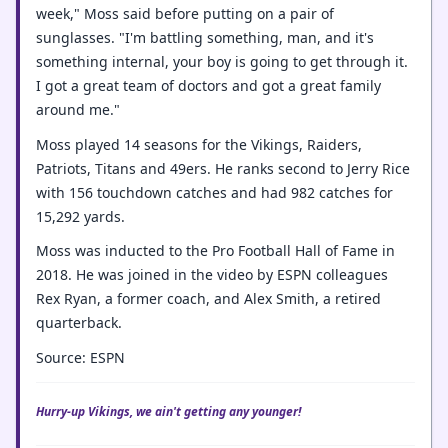
week," Moss said before putting on a pair of
sunglasses. "I'm battling something, man, and it's
something internal, your boy is going to get through it.
I got a great team of doctors and got a great family
around me."
Moss played 14 seasons for the Vikings, Raiders,
Patriots, Titans and 49ers. He ranks second to Jerry Rice
with 156 touchdown catches and had 982 catches for
15,292 yards.
Moss was inducted to the Pro Football Hall of Fame in
2018. He was joined in the video by ESPN colleagues
Rex Ryan, a former coach, and Alex Smith, a retired
quarterback.
Source: ESPN
Hurry-up Vikings, we ain't getting any younger!