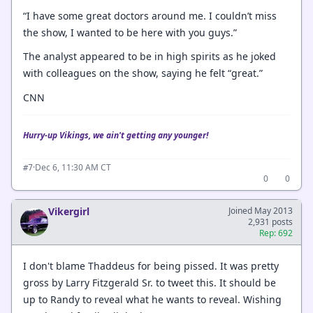
“I have some great doctors around me. I couldn’t miss
the show, I wanted to be here with you guys.”
The analyst appeared to be in high spirits as he joked
with colleagues on the show, saying he felt “great.”
CNN
Hurry-up Vikings, we ain't getting any younger!
·
Dec 6, 11:30 AM CT
#7
0
0
Vikergirl
Joined May 2013
2,931 posts
Rep: 692
I don't blame Thaddeus for being pissed. It was pretty
gross by Larry Fitzgerald Sr. to tweet this. It should be
up to Randy to reveal what he wants to reveal. Wishing