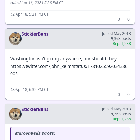
edited Apr 18, 2024 5:28 PM CT
·
Apr 18, 5:21 PM CT
#2
0
0
StickierBuns
Joined May 2013
9,363 posts
Rep: 1,288
Washington isn't going anywhere, nor should they:
https://twitter.com/john_keim/status/1781025592034386
005
·
Apr 18, 6:32 PM CT
#3
0
0
StickierBuns
Joined May 2013
9,363 posts
Rep: 1,288
MaroonBells wrote: