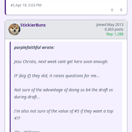
·
Apr 18, 5:03 PM
#1
0
0
StickierBuns
Joined May 2013
9,363 posts
Rep: 1,288
purplefaithful wrote:
Jesu Christo, next week cant get here soon enough.
IF (big if) they did, it raises questions for me...
Not sure of the advantage of doing so b4 the draft vs
during draft...
I'm also not sure of the value of #5 if they want a top
4??