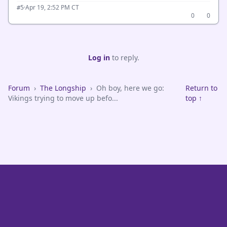
·
Apr 19, 2:52 PM CT
#5
0
0
Log in
to reply.
Forum
›
The Longship
›
Oh boy, here we go:
Return to
Vikings trying to move up befo...
top ↑
VikeFans — Minnesota Vikings Fan Community