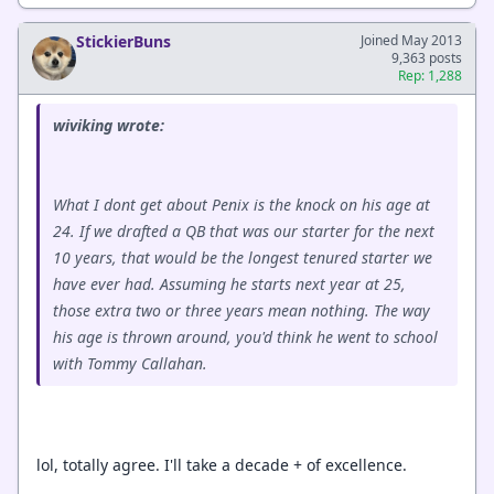
StickierBuns
Joined May 2013
9,363 posts
Rep: 1,288
wiviking wrote:
What I dont get about Penix is the knock on his age at
24. If we drafted a QB that was our starter for the next
10 years, that would be the longest tenured starter we
have ever had. Assuming he starts next year at 25,
those extra two or three years mean nothing. The way
his age is thrown around, you'd think he went to school
with Tommy Callahan.
lol, totally agree. I'll take a decade + of excellence.