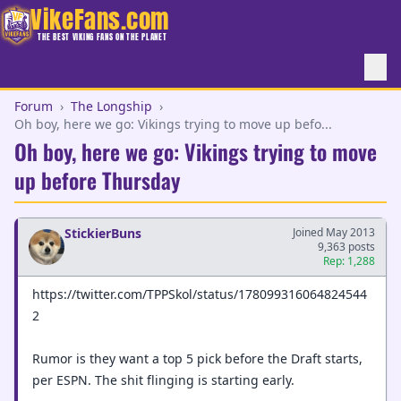
VikeFans.com
THE BEST VIKING FANS ON THE PLANET
Forum
›
The Longship
›
Oh boy, here we go: Vikings trying to move up befo...
Oh boy, here we go: Vikings trying to move
up before Thursday
StickierBuns
Joined May 2013
9,363 posts
Rep: 1,288
https://twitter.com/TPPSkol/status/178099316064824544
2
Rumor is they want a top 5 pick before the Draft starts,
per ESPN. The shit flinging is starting early.