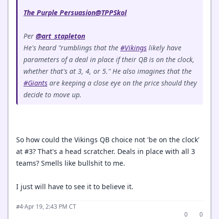
The Purple Persuasion
@TPPSkol
Per
@art_stapleton
He's heard "rumblings that the
#Vikings
likely have
parameters of a deal in place if their QB is on the clock,
whether that's at 3, 4, or 5." He also imagines that the
#Giants
are keeping a close eye on the price should they
decide to move up.
So how could the Vikings QB choice not 'be on the clock'
at #3? That's a head scratcher. Deals in place with all 3
teams? Smells like bullshit to me.
I just will have to see it to believe it.
·
Apr 19, 2:43 PM CT
#4
0
0