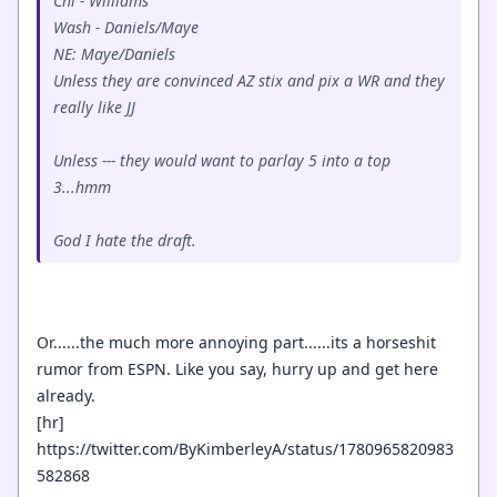
Chi - Williams
Wash - Daniels/Maye
NE: Maye/Daniels
Unless they are convinced AZ stix and pix a WR and they
really like JJ
Unless --- they would want to parlay 5 into a top
3...hmm
God I hate the draft.
Or......the much more annoying part......its a horseshit
rumor from ESPN. Like you say, hurry up and get here
already.
[hr]
https://twitter.com/ByKimberleyA/status/1780965820983
582868